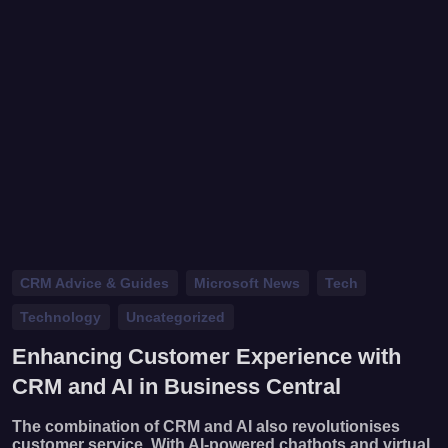
CRM Advice & Guides
Microsoft News
Tech
Technology
Uncategorized
Enhancing Customer Experience with
CRM and AI in Business Central
The combination of CRM and AI also revolutionises
customer service. With AI-powered chatbots and virtual