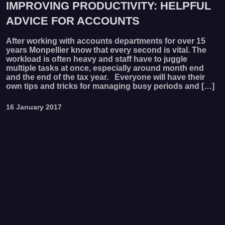
IMPROVING PRODUCTIVITY: HELPFUL
ADVICE FOR ACCOUNTS
After working with accounts departments for over 15
years Monpellier know that every second is vital. The
workload is often heavy and staff have to juggle
multiple tasks at once, especially around month end
and the end of the tax year. Everyone will have their
own tips and tricks for managing busy periods and […]
16 January 2017