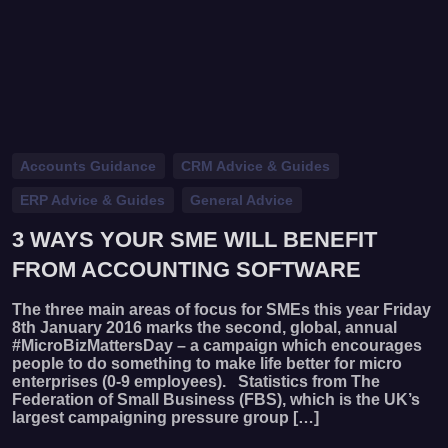
Accounts Guidance
CRM Advice & Guides
ERP Advice & Guides
General Advice
3 WAYS YOUR SME WILL BENEFIT
FROM ACCOUNTING SOFTWARE
The three main areas of focus for SMEs this year Friday
8th January 2016 marks the second, global, annual
#MicroBizMattersDay – a campaign which encourages
people to do something to make life better for micro
enterprises (0-9 employees). Statistics from The
Federation of Small Business (FBS), which is the UK’s
largest campaigning pressure group […]