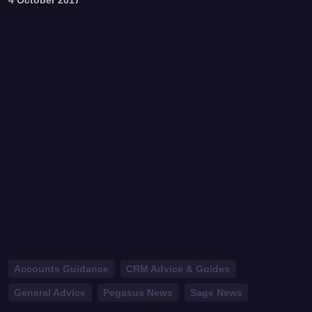
Accounts Guidance
CRM Advice & Guides
General Advice
Pegasus News
Sage News