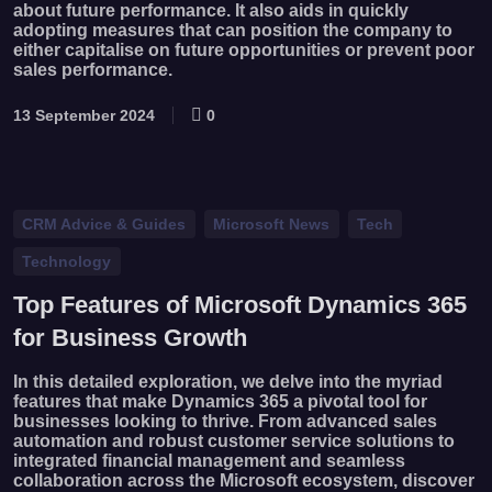
about future performance. It also aids in quickly
adopting measures that can position the company to
either capitalise on future opportunities or prevent poor
sales performance.
13 September 2024
0
CRM Advice & Guides
Microsoft News
Tech
Technology
Top Features of Microsoft Dynamics 365
for Business Growth
In this detailed exploration, we delve into the myriad
features that make Dynamics 365 a pivotal tool for
businesses looking to thrive. From advanced sales
automation and robust customer service solutions to
integrated financial management and seamless
collaboration across the Microsoft ecosystem, discover