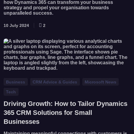
how Dynamics 365 can transform your business
strategy and propel your organisation towards
unparalleled success.
10 July 2024
2
Business
CRM Advice & Guides
Microsoft News
Tech
Driving Growth: How to Tailor Dynamics
365 CRM Solutions for Small
Businesses
Maintaining meaningful connections with customers is