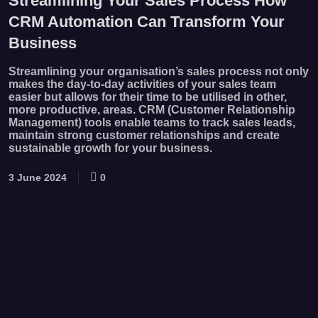
Streamlining Your Sales Process How
CRM Automation Can Transform Your
Business
Streamlining your organisation’s sales process not only
makes the day-to-day activities of your sales team
easier but allows for their time to be utilised in other,
more productive, areas. CRM (Customer Relationship
Management) tools enable teams to track sales leads,
maintain strong customer relationships and create
sustainable growth for your business.
3 June 2024
0