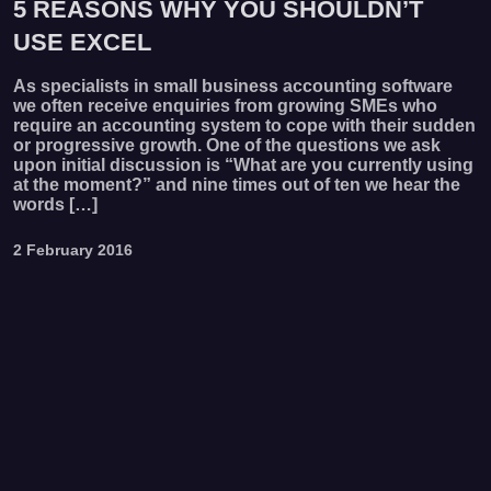
5 REASONS WHY YOU SHOULDN’T
USE EXCEL
As specialists in small business accounting software
we often receive enquiries from growing SMEs who
require an accounting system to cope with their sudden
or progressive growth. One of the questions we ask
upon initial discussion is “What are you currently using
at the moment?” and nine times out of ten we hear the
words […]
2 February 2016