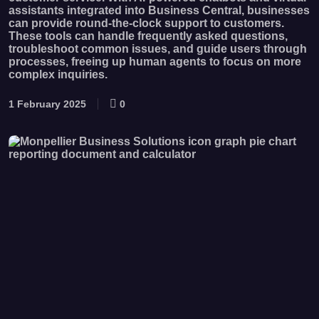
assistants integrated into Business Central, businesses
can provide round-the-clock support to customers.
These tools can handle frequently asked questions,
troubleshoot common issues, and guide users through
processes, freeing up human agents to focus on more
complex inquiries.
1 February 2025
0