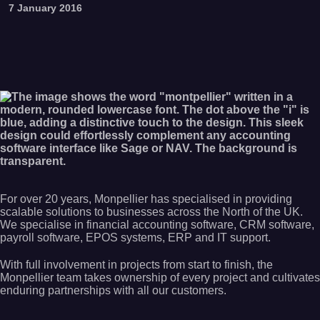
7 January 2016
For over 20 years, Monpellier has specialised in providing
scalable solutions to businesses across the North of the UK.
We specialise in financial accounting software, CRM software,
payroll software, EPOS systems, ERP and IT support.
With full involvement in projects from start to finish, the
Monpellier team takes ownership of every project and cultivates
enduring partnerships with all our customers.