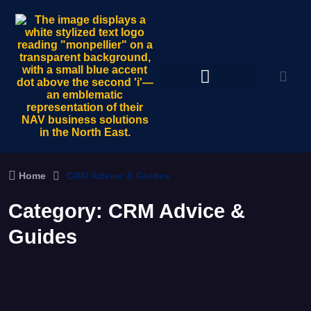
Home
CRM Advice & Guides
Category:
CRM Advice &
Guides