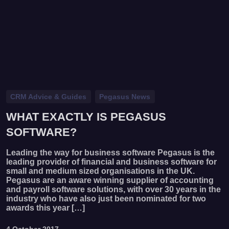
CRM Advice & Guides
Pegasus News
WHAT EXACTLY IS PEGASUS
SOFTWARE?
Leading the way for business software Pegasus is the
leading provider of financial and business software for
small and medium sized organisations in the UK.
Pegasus are an aware winning supplier of accounting
and payroll software solutions, with over 30 years in the
industry who have also just been nominated for two
awards this year […]
4 October 2017