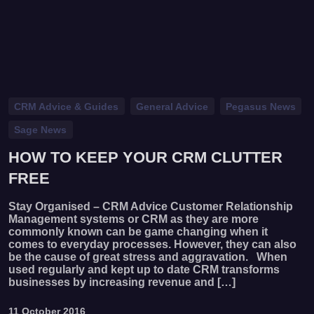
CRM Advice & Guides
General Advice
Pegasus News
Sage News
HOW TO KEEP YOUR CRM CLUTTER
FREE
Stay Organised – CRM Advice Customer Relationship
Management systems or CRM as they are more
commonly known can be game changing when it
comes to everyday processes. However, they can also
be the cause of great stress and aggravation. When
used regularly and kept up to date CRM transforms
businesses by increasing revenue and […]
11 October 2016