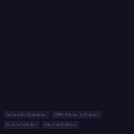
Accounts Guidance
CRM Advice & Guides
General Advice
Microsoft News