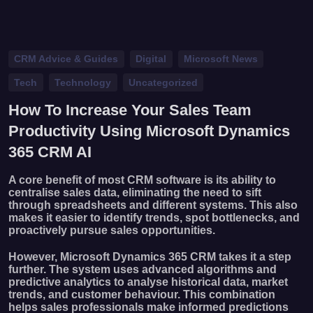
CRM Advice & Guides
Digital
Microsoft News
Tech
Technology
Uncategorized
How To Increase Your Sales Team
Productivity Using Microsoft Dynamics
365 CRM AI
A core benefit of most CRM software is its ability to
centralise sales data, eliminating the need to sift
through spreadsheets and different systems. This also
makes it easier to identify trends, spot bottlenecks, and
proactively pursue sales opportunities.
However, Microsoft Dynamics 365 CRM takes it a step
further. The system uses advanced algorithms and
predictive analytics to analyse historical data, market
trends, and customer behaviour. This combination
helps sales professionals make informed predictions