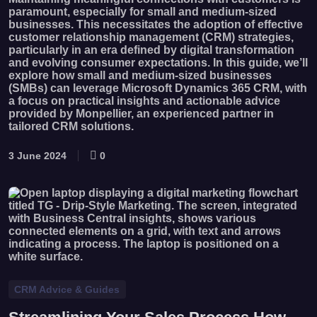
paramount, especially for small and medium-sized
businesses. This necessitates the adoption of effective
customer relationship management (CRM) strategies,
particularly in an era defined by digital transformation
and evolving consumer expectations. In this guide, we’ll
explore how small and medium-sized businesses
(SMBs) can leverage Microsoft Dynamics 365 CRM, with
a focus on practical insights and actionable advice
provided by Monpellier, an experienced partner in
tailored CRM solutions.
3 June 2024
0
CRM Advice & Guides