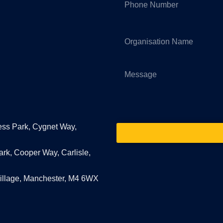
ess Park, Cygnet Way,
ark, Cooper Way, Carlisle,
Village, Manchester, M4 6WX