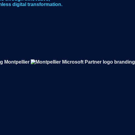
less digital transformation.