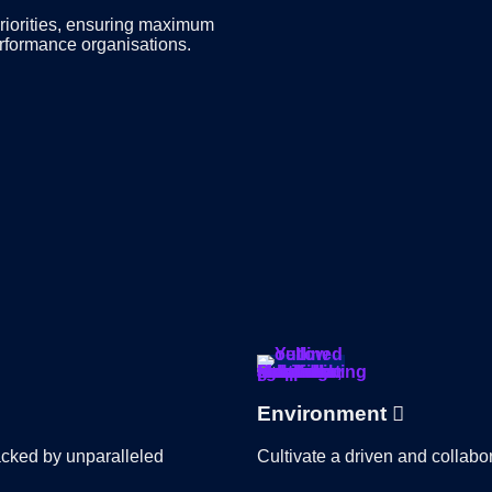
priorities, ensuring maximum
erformance organisations.
Environment
backed by unparalleled
Cultivate a driven and collab