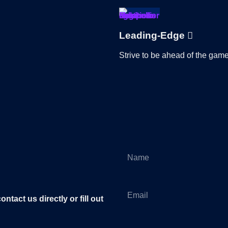
Leading-Edge
Strive to be ahead of the game
tact us directly or fill out