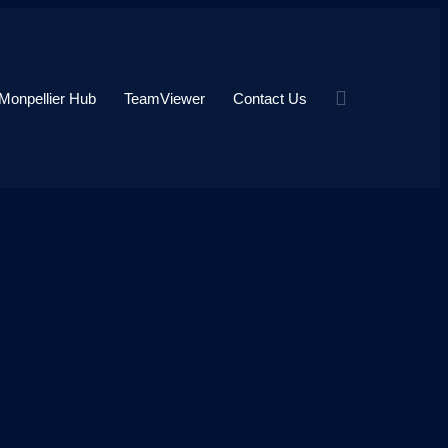
Monpellier Hub
TeamViewer
Contact Us