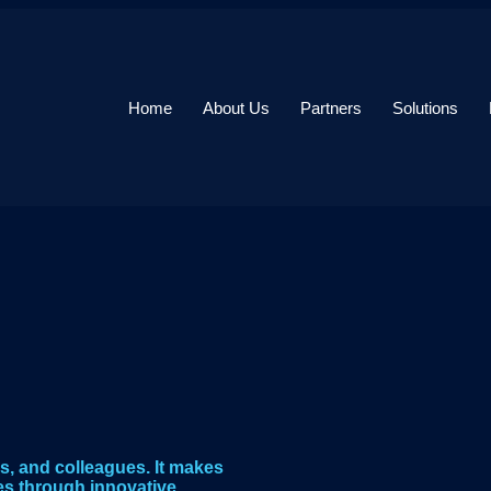
Home
About Us
Partners
Solutions
s, and colleagues. It makes
es through innovative,