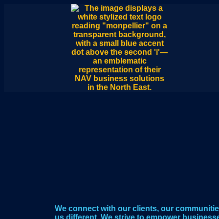
We connect with our clients, our communitie
us different. We strive to empower business