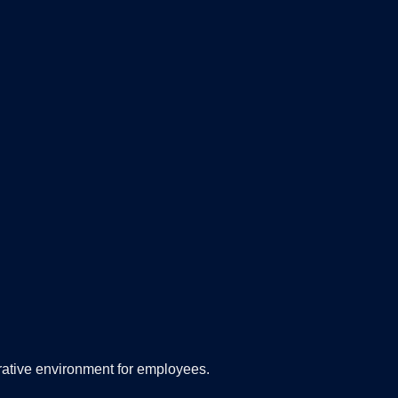
orative environment for employees.