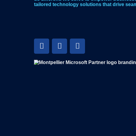
tailored technology solutions that drive seam