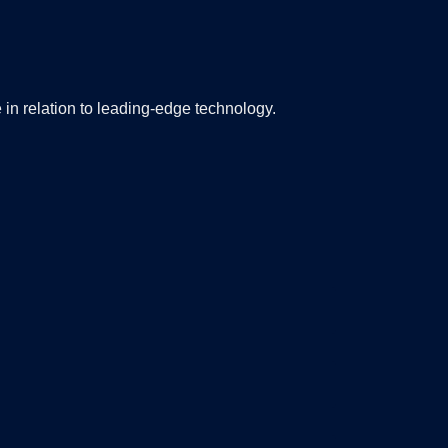
 in relation to leading-edge technology.