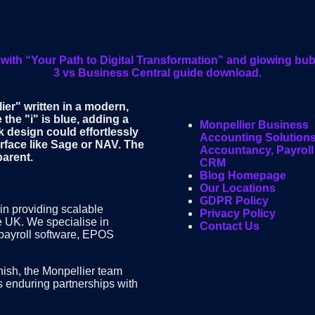
Monpellier Business
Accounting Solutions
Accountancy, Payroll
CRM
Blog Homepage
Our Locations
GDPR Policy
in providing scalable
Privacy Policy
e UK. We specialise in
Contact Us
 payroll software, EPOS
finish, the Monpellier team
s enduring partnerships with