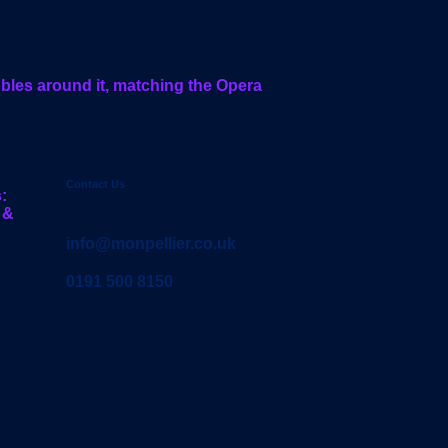
Contact Us
:
 &
info@monpellier.co.uk
0191 500 8150