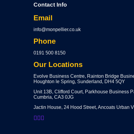
Contact Info
Email
info@monpellier.co.uk
Phone
0191 500 8150
Our Locations
Evolve Business Centre, Rainton Bridge Busin
Houghton le Spring, Sunderland, DH4 5QY
Unit 13B, Clifford Court, Parkhouse Business P
Cumbria, CA3 0JG
Jactin House, 24 Hood Street, Ancoats Urban 