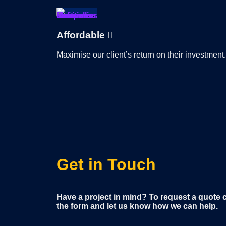
Affordable
Maximise our client’s return on their investment.
Get in Touch
Have a project in mind? To request a quote con
the form and let us know how we can help.