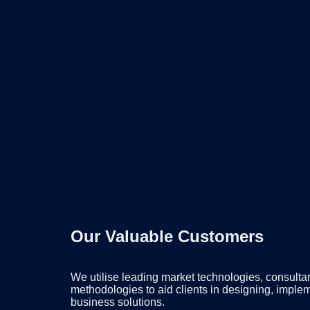
Our Valuable Customers
We utilise leading market technologies, consulta
methodologies to aid clients in designing, imple
business solutions.