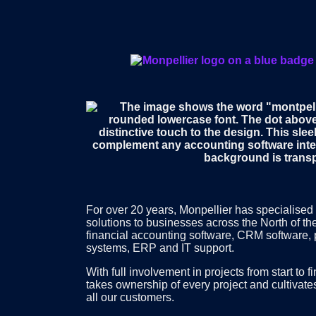
For over 20 years, Monpellier has specialised 
solutions to businesses across the North of th
financial accounting software, CRM software,
systems, ERP and IT support.
With full involvement in projects from start to 
takes ownership of every project and cultivate
all our customers.