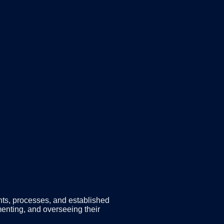
nts, processes, and established
menting, and overseeing their