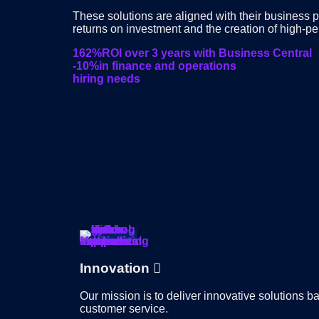
These solutions are aligned with their business 
returns on investment and the creation of high-p
162%
ROI over 3 years with Business Central
-10%
in finance and operations
hiring needs
Innovation
Our mission is to deliver innovative solutions 
customer service.