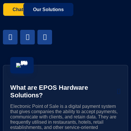
Chat with us
Our Solutions
What are EPOS Hardware
Solutions?
Electronic Point of Sale is a digital payment system
that gives companies the ability to accept payments,
communicate with clients, and retain data. They are
frequently utilised in restaurants, hotels, retail
establishments, and other service-oriented