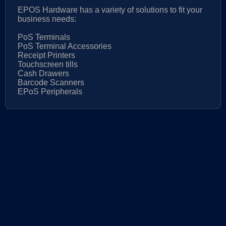
EPOS Hardware has a variety of solutions to fit your
business needs:
PoS Terminals
PoS Terminal Accessories
Receipt Printers
Touchscreen tills
Cash Drawers
Barcode Scanners
EPoS Peripherals