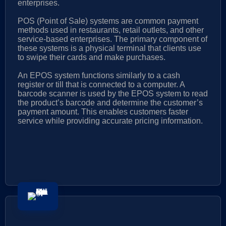
enterprises.
POS (Point of Sale) systems are common payment
methods used in restaurants, retail outlets, and other
service-based enterprises. The primary component of
these systems is a physical terminal that clients use
to swipe their cards and make purchases.
An EPOS system functions similarly to a cash
register or till that is connected to a computer. A
barcode scanner is used by the EPOS system to read
the product’s barcode and determine the customer’s
payment amount. This enables customers faster
service while providing accurate pricing information.