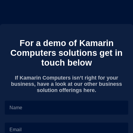
For a demo of Kamarin
Computers solutions get in
touch below
If Kamarin Computers isn’t right for your
business, have a look at our other business
solution offerings here.