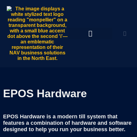
EPOS Hardware
EPOS Hardware is a modern till system that
features a combination of hardware and software
designed to help you run your business better.