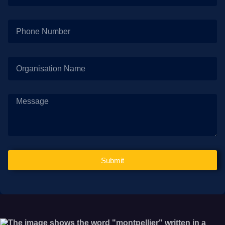
Submit
Alternative: