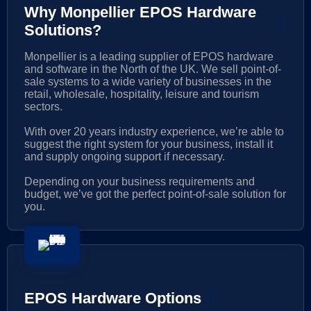
Why Monpellier EPOS Hardware
Solutions?
Monpellier is a leading supplier of EPOS hardware
and software in the North of the UK. We sell point-of-
sale systems to a wide variety of businesses in the
retail, wholesale, hospitality, leisure and tourism
sectors.
With over 20 years industry experience, we’re able to
suggest the right system for your business, install it
and supply ongoing support if necessary.
Depending on your business requirements and
budget, we’ve got the perfect point-of-sale solution for
you.
EPOS Hardware Options