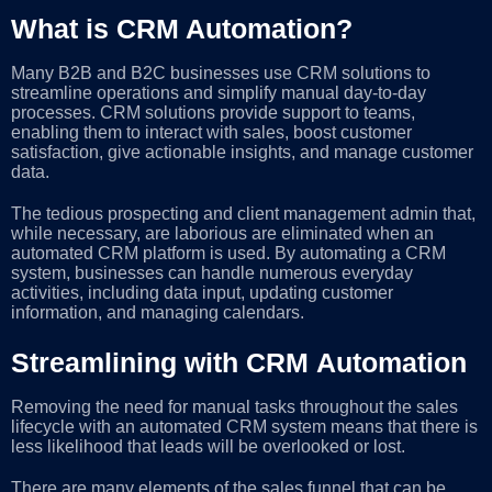
What is CRM Automation?
Many B2B and B2C businesses use CRM solutions to
streamline operations and simplify manual day-to-day
processes. CRM solutions provide support to teams,
enabling them to interact with sales, boost customer
satisfaction, give actionable insights, and manage customer
data.
The tedious prospecting and client management admin that,
while necessary, are laborious are eliminated when an
automated CRM platform is used. By automating a CRM
system, businesses can handle numerous everyday
activities, including data input, updating customer
information, and managing calendars.
Streamlining with CRM Automation
Removing the need for manual tasks throughout the sales
lifecycle with an automated CRM system means that there is
less likelihood that leads will be overlooked or lost.
There are many elements of the sales funnel that can be