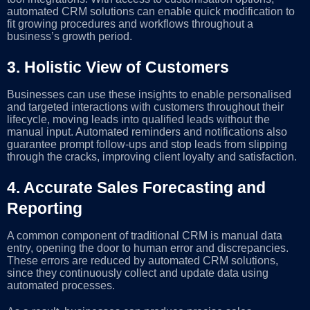
automated CRM solutions can enable quick modification to
fit growing procedures and workflows throughout a
business’s growth period.
3.
Holistic View of Customers
Businesses can use these insights to enable personalised
and targeted interactions with customers throughout their
lifecycle, moving leads into qualified leads without the
manual input. Automated reminders and notifications also
guarantee prompt follow-ups and stop leads from slipping
through the cracks, improving client loyalty and satisfaction.
4.
Accurate Sales Forecasting and
Reporting
A common component of traditional CRM is manual data
entry, opening the door to human error and discrepancies.
These errors are reduced by automated CRM solutions,
since they continuously collect and update data using
automated processes.