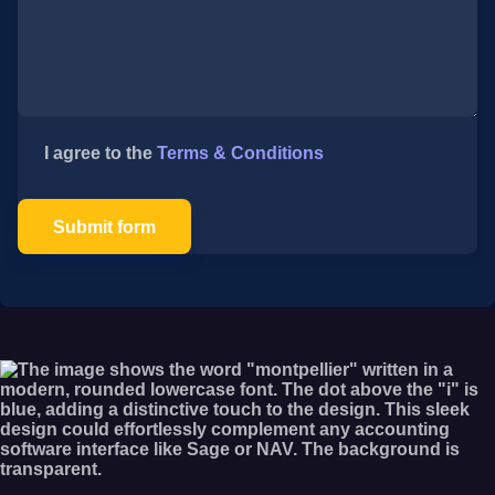
I agree to the
Terms & Conditions
Submit form