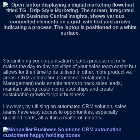
Streamlining your organisation’s sales process not only
makes the day-to-day activities of your sales team easier but
allows for their time to be utilised in other, more productive,
areas. CRM automation (Customer Relationship
Management) tools enable teams to track sales leads,
maintain strong customer relationships and create
sustainable growth for your business.
However, by utilising an automated CRM solution, sales
teams have easy access to opportunities, especially
qualified leads, all within a matter of minutes.