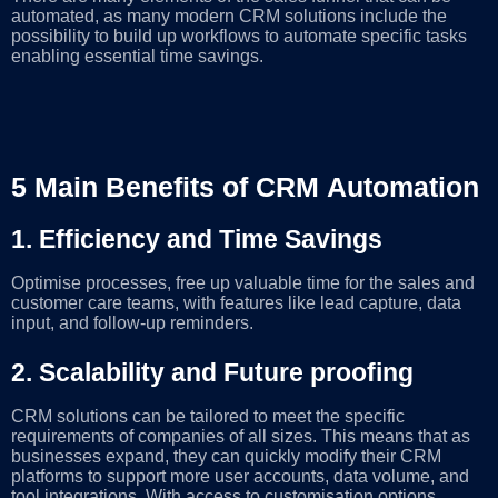
automated, as many modern CRM solutions include the
possibility to build up workflows to automate specific tasks
enabling essential time savings.
5 Main Benefits of CRM Automation
1.
Efficiency and Time Savings
Optimise processes, free up valuable time for the sales and
customer care teams, with features like lead capture, data
input, and follow-up reminders.
2. Scalability and Future proofing
CRM solutions can be tailored to meet the specific
requirements of companies of all sizes. This means that as
businesses expand, they can quickly modify their CRM
platforms to support more user accounts, data volume, and
tool integrations. With access to customisation options,