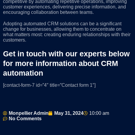
competitive by automating repetitive operations, improving
customer experiences, delivering precise information, and
encouraging collaboration between teams.
Adopting automated CRM solutions can be a significant
change for businesses, allowing them to concentrate on
what matters most: creating enduring relationships with their
customers.
Get in touch with our experts below
for more information about CRM
automation
[contact-form-7 id=”4″ title=”Contact form 1″]
Monpellier Admin
May 31, 2024
10:00 am
No Comments