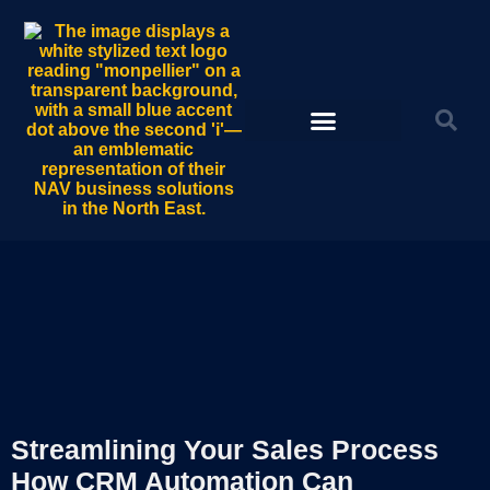
Streamlining Your Sales Process
How CRM Automation Can