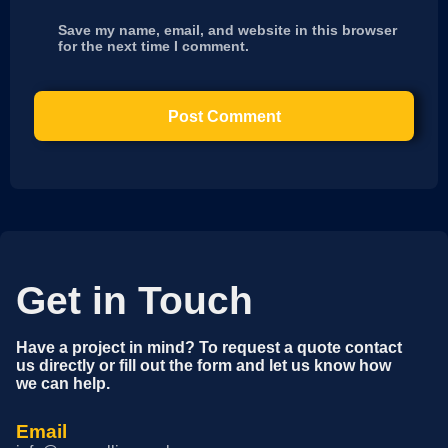
Save my name, email, and website in this browser
for the next time I comment.
Get in Touch
Have a project in mind? To request a quote contact
us directly or fill out the form and let us know how
we can help.
Email