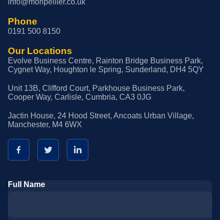
info@monpellier.co.uk
Phone
0191 500 8150
Our Locations
Evolve Business Centre, Rainton Bridge Business Park,
Cygnet Way, Houghton le Spring, Sunderland, DH4 5QY
Unit 13B, Clifford Court, Parkhouse Business Park,
Cooper Way, Carlisle, Cumbria, CA3 0JG
Jactin House, 24 Hood Street, Ancoats Urban Village,
Manchester, M4 6WX
Full Name