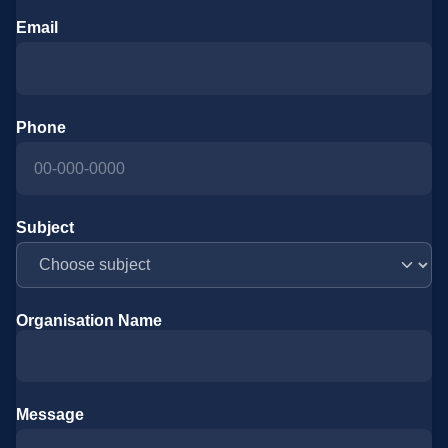
Email
Phone
Subject
Organisation Name
Message