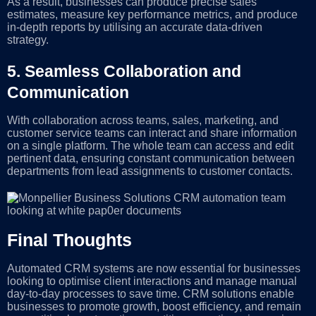
As a result, businesses can produce precise sales
estimates, measure key performance metrics, and produce
in-depth reports by utilising an accurate data-driven
strategy.
5.
Seamless Collaboration and
Communication
With collaboration across teams, sales, marketing, and
customer service teams can interact and share information
on a single platform. The whole team can access and edit
pertinent data, ensuring constant communication between
departments from lead assignments to customer contacts.
Final Thoughts
Automated CRM systems are now essential for businesses
looking to optimise client interactions and manage manual
day-to-day processes to save time. CRM solutions enable
businesses to promote growth, boost efficiency, and remain