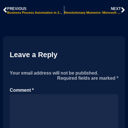
PREVIOUS
NEXT
Business Process Automation in 2022
Revolutionary Moments: Microsoft Nav’s Legacy in ERP History
Leave a Reply
Your email address will not be published.
Alternative:
Required fields are marked
*
Comment
*