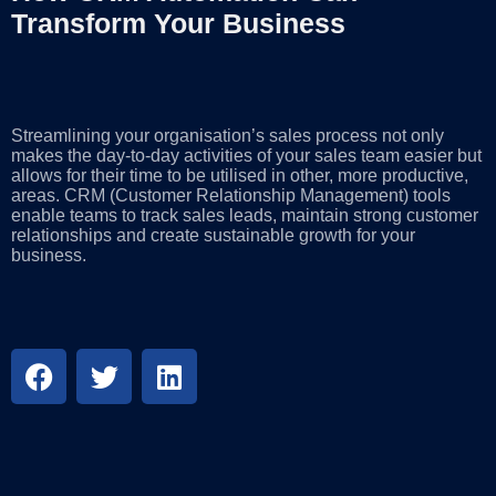
Transform Your Business
Streamlining your organisation’s sales process not only
makes the day-to-day activities of your sales team easier but
allows for their time to be utilised in other, more productive,
areas. CRM (Customer Relationship Management) tools
enable teams to track sales leads, maintain strong customer
relationships and create sustainable growth for your
business.