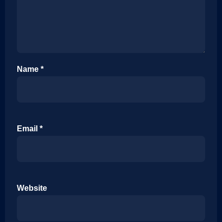
Name
*
Email
*
Website