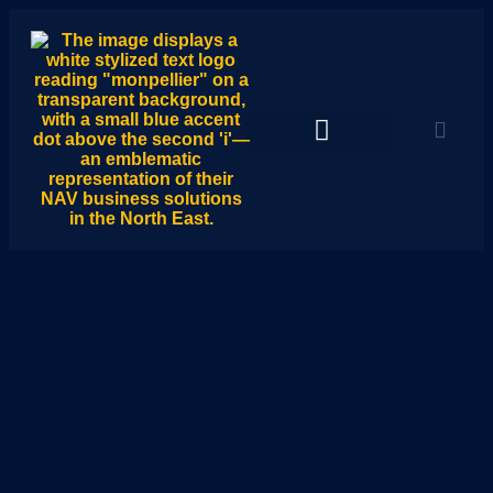
Monpellier Hub