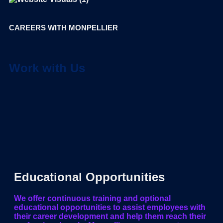
CAREERS WITH MONPELLIER
Work with Us
Educational Opportunities
We offer continuous training and optional
educational opportunities to assist employees with
their career development and help them reach their