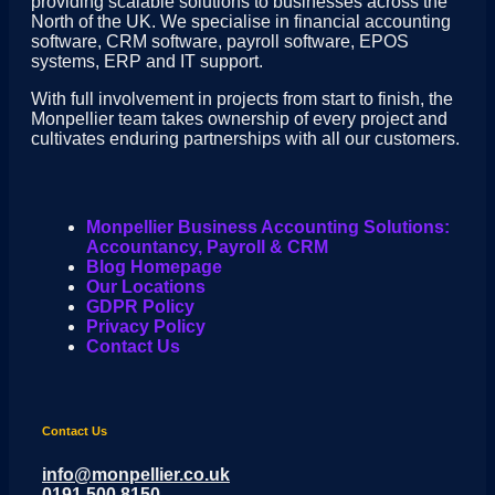
providing scalable solutions to businesses across the
North of the UK. We specialise in financial accounting
software, CRM software, payroll software, EPOS
systems, ERP and IT support.
With full involvement in projects from start to finish, the
Monpellier team takes ownership of every project and
cultivates enduring partnerships with all our customers.
Monpellier Business Accounting Solutions:
Accountancy, Payroll & CRM
Blog Homepage
Our Locations
GDPR Policy
Privacy Policy
Contact Us
Contact Us
info@monpellier.co.uk
0191 500 8150