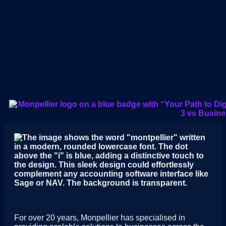
For over 20 years, Monpellier has specialised in