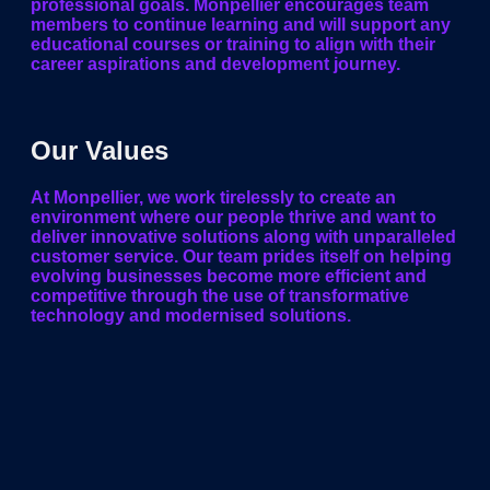
professional goals. Monpellier encourages team
members to continue learning and will support any
educational courses or training to align with their
career aspirations and development journey.
Our Values
At Monpellier, we work tirelessly to create an
environment where our people thrive and want to
deliver innovative solutions along with unparalleled
customer service. Our team prides itself on helping
evolving businesses become more efficient and
competitive through the use of transformative
technology and modernised solutions.