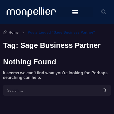
Home
Posts tagged “Sage Business Partner”
Tag:
Sage Business Partner
Nothing Found
It seems we can’t find what you’re looking for. Perhaps
searching can help.