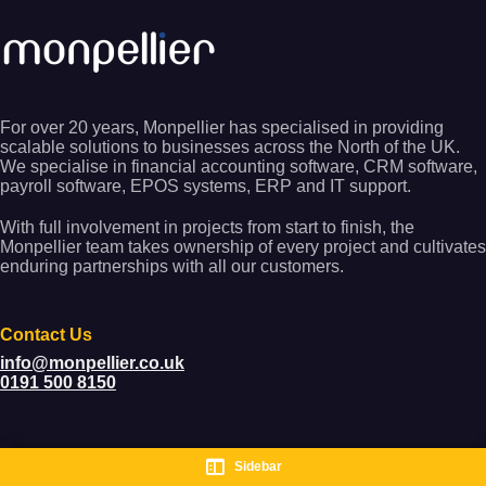
For over 20 years, Monpellier has specialised in providing
scalable solutions to businesses across the North of the UK.
We specialise in financial accounting software, CRM software,
payroll software, EPOS systems, ERP and IT support.
With full involvement in projects from start to finish, the
Monpellier team takes ownership of every project and cultivates
enduring partnerships with all our customers.
Contact Us
info@monpellier.co.uk
0191 500 8150
Sidebar