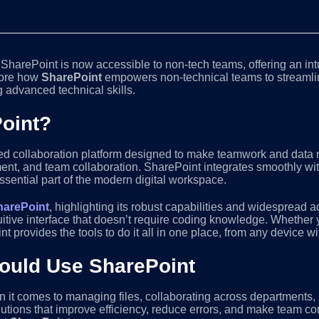
, SharePoint is now accessible to non-tech teams, offering an intu
plore how
SharePoint
empowers non-technical teams to streaml
 advanced technical skills.
Point?
d collaboration platform designed to make teamwork and data m
ent, and team collaboration. SharePoint integrates smoothly with
essential part of the modern digital workspace.
harePoint
, highlighting its robust capabilities and widespread a
tuitive interface that doesn’t require coding knowledge. Whethe
provides the tools to do it all in one place, from any device wi
uld Use SharePoint
 it comes to managing files, collaborating across departments
lutions that improve efficiency, reduce errors, and make team 