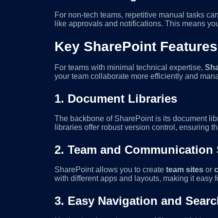
For non-tech teams, repetitive manual tasks ca
like approvals and notifications. This means yo
Key SharePoint Features
For teams with minimal technical expertise,
Sha
your team collaborate more efficiently and mana
1.
Document Libraries
The backbone of SharePoint is its document lib
libraries offer robust version control, ensuring 
2.
Team and Communication 
SharePoint allows you to create
team sites
or
with different apps and layouts, making it easy 
3.
Easy Navigation and Searc