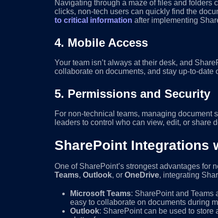
Navigating through a maze of files and folders c
clicks, non-tech users can quickly find the docum
to critical information
after implementing Share
4.
Mobile Access
Your team isn’t always at their desk, and Share
collaborate on documents, and stay up-to-date o
5.
Permissions and Security
For non-technical teams, managing document sec
leaders to control who can view, edit, or share 
SharePoint Integrations 
One of SharePoint’s strongest advantages for no
Teams
,
Outlook
, or
OneDrive
, integrating Sha
Microsoft Teams
: SharePoint and Teams ar
easy to collaborate on documents during me
Outlook
: SharePoint can be used to store