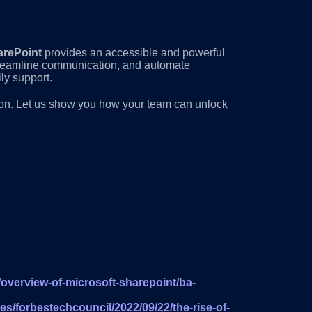
arePoint
provides an accessible and powerful
streamline communication, and automate
ly support.
tion. Let us show you how your team can unlock
/overview-of-microsoft-sharepoint/ba-
es/forbestechcouncil/2022/09/22/the-rise-of-