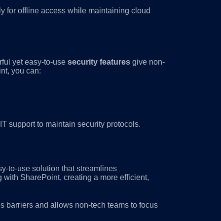
for offline access while maintaining cloud
ful yet easy-to-use
security features
give non-
nt, you can:
T support to maintain security protocols.
asy-to-use solution that streamlines
with SharePoint, creating a more efficient,
 barriers and allows non-tech teams to focus