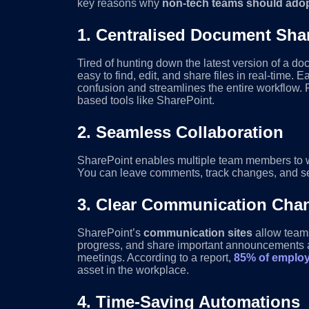
key reasons why
non-tech teams should ado
1.
Centralised Document Sha
Tired of hunting down the latest version of a do
easy to find, edit, and share files in real-tim
confusion and streamlines the entire workflow
based tools like SharePoint.
2.
Seamless Collaboration
SharePoint enables multiple team members to w
You can leave comments, track changes, and se
3.
Clear Communication Cha
SharePoint’s
communication sites
allow teams
progress, and share important announcements all
meetings. According to a report,
85% of employ
asset in the workplace.
4.
Time-Saving Automations