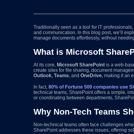
Traditionally seen as a tool for IT professionals
and communication. In this blog post, we’ll ex
manage documents effortlessly, without needing
What is Microsoft Share
At its core,
Microsoft SharePoint
is a web-base
create sites for file sharing, document managem
Outlook, Teams
, and
OneDrive
, making it an 
In fact,
80% of Fortune 500 companies use S
technical teams, SharePoint offers a simple, in
or coordinating between departments, SharePoint 
Why Non-Tech Teams Sho
Non-technical teams often face challenges when
SharePoint addresses these issues, offering so