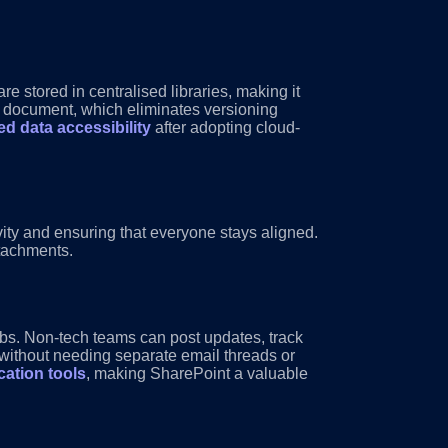
e stored in centralised libraries, making it
 a document, which eliminates versioning
d data accessibility
after adopting cloud-
ty and ensuring that everyone stays aligned.
tachments.
ubs. Non-tech teams can post updates, track
 without needing separate email threads or
ation tools
, making SharePoint a valuable