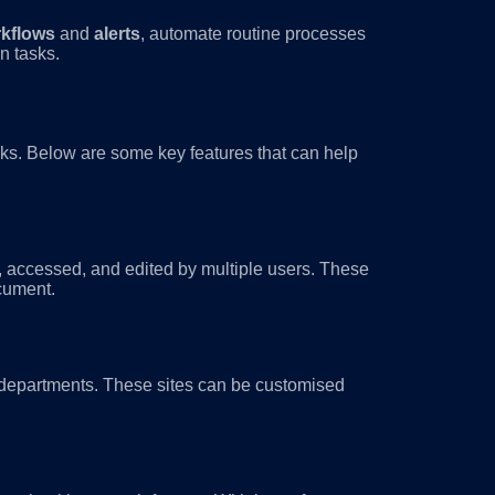
kflows
and
alerts
, automate routine processes
n tasks.
asks. Below are some key features that can help
, accessed, and edited by multiple users. These
ocument.
r departments. These sites can be customised