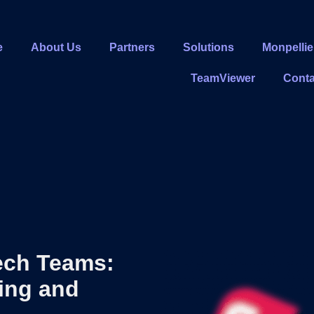
e
About Us
Partners
Solutions
Monpellie
TeamViewer
Conta
ech Teams:
ring and