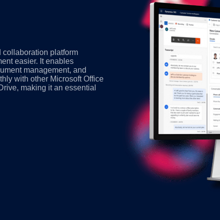
 collaboration platform
t easier. It enables
 document management, and
hly with other Microsoft Office
rive, making it an essential