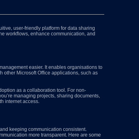
itive, user-friendly platform for data sharing
ine workflows, enhance communication, and
anagement easier. It enables organisations to
 other Microsoft Office applications, such as
doption as a collaboration tool. For non-
r you’re managing projects, sharing documents,
th internet access.
, and keeping communication consistent.
communication more transparent. Here are some