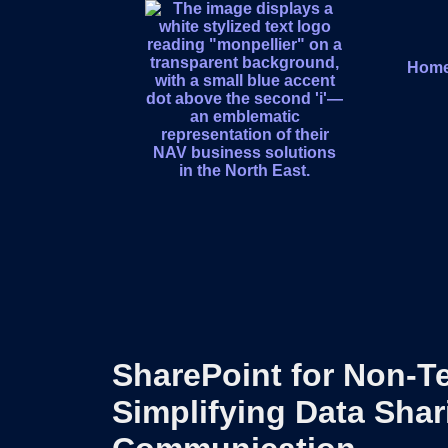
Hom
SharePoint for Non-T
Simplifying Data Sha