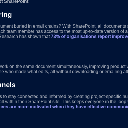
pt SharePoint
:
ring
cument buried in email chains? With SharePoint, all documents ar
e. Each team member has access to the most up-to-date version of
. Research has shown that
73% of organisations report improve
ork on the same document simultaneously, improving productivi
e who made what edits, all without downloading or emailing at
nnels
 to stay connected and informed by creating project-specific h
 within their SharePoint site. This keeps everyone in the loop
ees are more motivated when they have effective communic