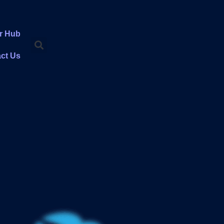
r Hub
ct Us