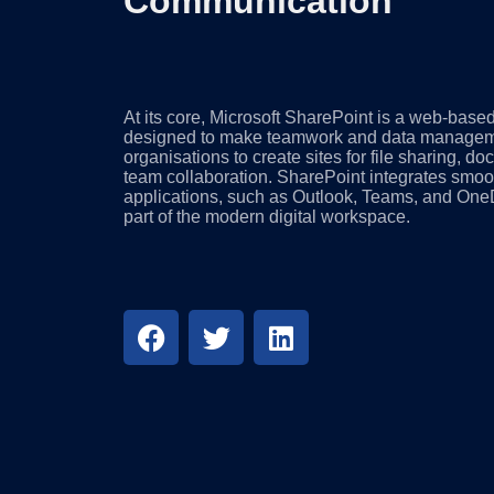
Communication
At its core, Microsoft SharePoint is a web-based
designed to make teamwork and data managemen
organisations to create sites for file sharing,
team collaboration. SharePoint integrates smoot
applications, such as Outlook, Teams, and OneD
part of the modern digital workspace.