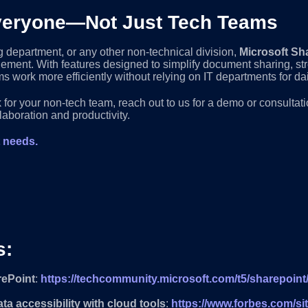
 Everyone—Not Just Tech Teams
g department, or any other non-technical division,
Microsoft Sh
gement. With features designed to simplify document sharing, 
s work more efficiently without relying on IT departments for dai
for your non-tech team, reach out to us for a demo or consulta
laboration and productivity.
t needs.
s:
rePoint
:
https://techcommunity.microsoft.com/t5/sharepoint
a accessibility with cloud tools
:
https://www.forbes.com/sit