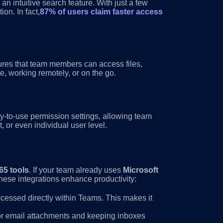
n intuitive search feature. With just a few
on. In fact,
87% of users claim faster access
sures that team members can access files,
, working remotely, or on the go.
y-to-use permission settings, allowing team
 or even individual user level.
65 tools
. If your team already uses
Microsoft
these integrations enhance productivity:
ccessed directly within Teams. This makes it
for email attachments and keeping inboxes