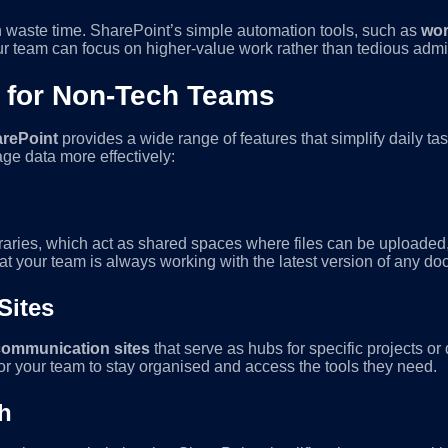
n waste time. SharePoint’s simple automation tools, such as
wor
ur team can focus on higher-value work rather than tedious admi
 for Non-Tech Teams
rePoint
provides a wide range of features that simplify daily t
ge data more effectively:
raries, which act as shared spaces where files can be uploaded
that your team is always working with the latest version of any d
Sites
communication sites
that serve as hubs for specific projects o
for your team to stay organised and access the tools they need.
h