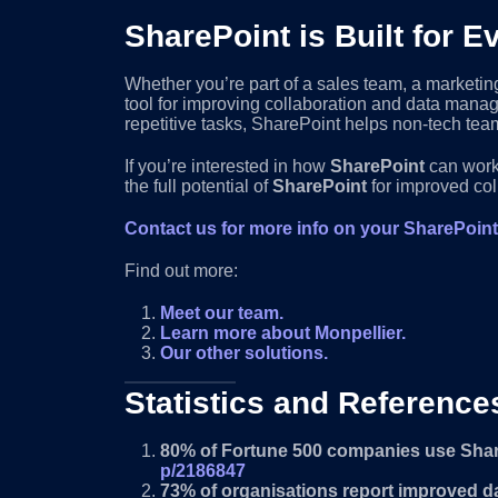
SharePoint is Built for
Whether you’re part of a sales team, a marketin
tool for improving collaboration and data mana
repetitive tasks, SharePoint helps non-tech team
If you’re interested in how
SharePoint
can work 
the full potential of
SharePoint
for improved col
Contact us for more info on your SharePoin
Find out more:
Meet our team.
Learn more about Monpellier.
Our other solutions.
Statistics and Reference
80% of Fortune 500 companies use Sha
p/2186847
73% of organisations report improved dat