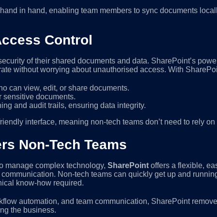
hand in hand, enabling team members to sync documents locally 
Access Control
ecurity of their shared documents and data. SharePoint’s power
rate without worrying about unauthorised access. With SharePoi
ho can view, edit, or share documents.
r sensitive documents.
ng and audit trails, ensuring data integrity.
iendly interface, meaning non-tech teams don’t need to rely on I
rs Non-Tech Teams
e to manage complex technology,
SharePoint
offers a flexible, e
s communication. Non-tech teams can quickly get up and running 
nical know-how required.
orkflow automation, and team communication, SharePoint removes
ing the business.