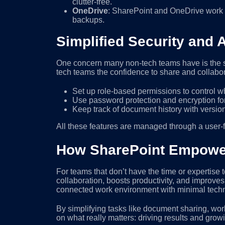
clutter-free.
OneDrive
: SharePoint and OneDrive work 
backups.
Simplified Security and 
One concern many non-tech teams have is the s
tech teams the confidence to share and collabo
Set up role-based permissions to control w
Use password protection and encryption fo
Keep track of document history with versioni
All these features are managed through a user-fr
How SharePoint Empowe
For teams that don’t have the time or expertis
collaboration, boosts productivity, and improve
connected work environment with minimal tech
By simplifying tasks like document sharing, w
on what really matters: driving results and grow