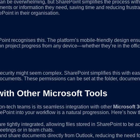
an be overwhelming, but SharePoint simplifies the process with a
ents or information they need, saving time and reducing frustrati
Point in their organisation.
Point recognises this. The platform’s mobile-friendly design en
n project progress from any device—whether they’re in the office
urity might seem complex. SharePoint simplifies this with eas
documents. These permissions can be set at the folder, document,
with Other Microsoft Tools
n-tech teams is its seamless integration with other
Microsoft 3
rePoint into your workflow is a natural progression. Here’s how 
e tightly integrated, allowing files stored in SharePoint to be a
etings or in team chats.
 and share documents directly from Outlook, reducing the need 