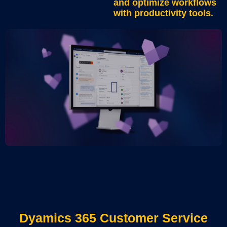
and optimize workflows
with productivity tools.
Dyamics 365 Customer Service