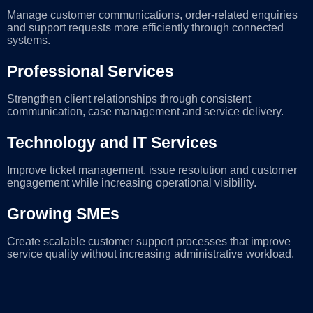
Manage customer communications, order-related enquiries
and support requests more efficiently through connected
systems.
Professional Services
Strengthen client relationships through consistent
communication, case management and service delivery.
Technology and IT Services
Improve ticket management, issue resolution and customer
engagement while increasing operational visibility.
Growing SMEs
Create scalable customer support processes that improve
service quality without increasing administrative workload.