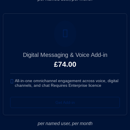
Digital Messaging & Voice Add-in
£
74.00
All-in-one omnichannel engagement across voice, digital
channels, and chat Requires Enterprise licence
Get Add-in
per named user, per month