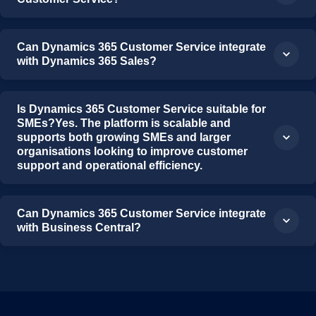
Can Dynamics 365 Customer Service integrate
with Dynamics 365 Sales?
Is Dynamics 365 Customer Service suitable for
SMEs?Yes. The platform is scalable and
supports both growing SMEs and larger
organisations looking to improve customer
support and operational efficiency.
Can Dynamics 365 Customer Service integrate
with Business Central?