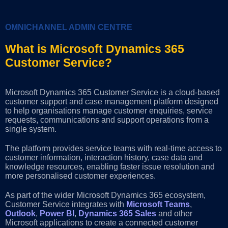
OMNICHANNEL ADMIN CENTRE
What is Microsoft Dynamics 365
Customer Service?
Microsoft Dynamics 365 Customer Service is a cloud-based
customer support and case management platform designed
to help organisations manage customer enquiries, service
requests, communications and support operations from a
single system.
The platform provides service teams with real-time access to
customer information, interaction history, case data and
knowledge resources, enabling faster issue resolution and
more personalised customer experiences.
As part of the wider Microsoft Dynamics 365 ecosystem,
Customer Service integrates with
Microsoft Teams
,
Outlook
,
Power BI
,
Dynamics 365 Sales
and other
Microsoft applications to create a connected customer