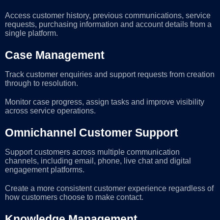
Access customer history, previous communications, service
requests, purchasing information and account details from a
single platform.
Case Management
Track customer enquiries and support requests from creation
through to resolution.
Monitor case progress, assign tasks and improve visibility
across service operations.
Omnichannel Customer Support
Support customers across multiple communication
channels, including email, phone, live chat and digital
engagement platforms.
Create a more consistent customer experience regardless of
how customers choose to make contact.
Knowledge Management