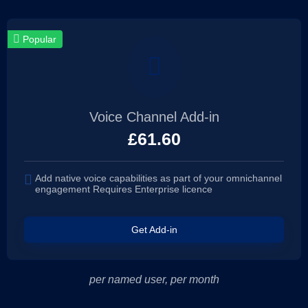
Popular
Voice Channel Add-in
£
61.60
Add native voice capabilities as part of your omnichannel
engagement Requires Enterprise licence
Get Add-in
per named user, per month