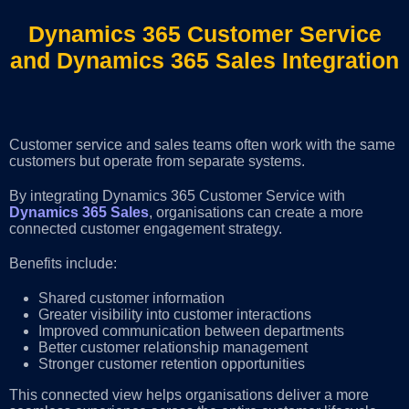
Dynamics 365 Customer Service
and Dynamics 365 Sales Integration
Customer service and sales teams often work with the same
customers but operate from separate systems.
By integrating Dynamics 365 Customer Service with
Dynamics 365 Sales
, organisations can create a more
connected customer engagement strategy.
Benefits include:
Shared customer information
Greater visibility into customer interactions
Improved communication between departments
Better customer relationship management
Stronger customer retention opportunities
This connected view helps organisations deliver a more