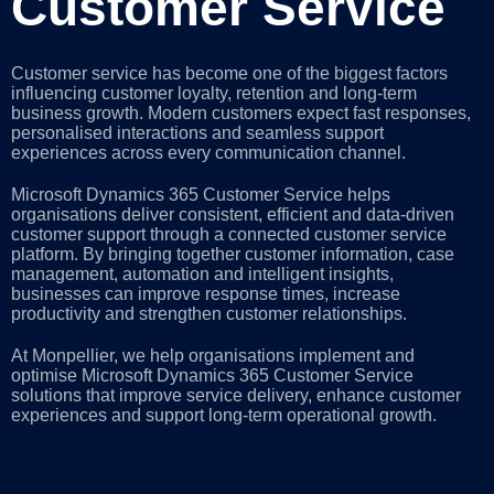
Customer Service
Customer service has become one of the biggest factors
influencing customer loyalty, retention and long-term
business growth. Modern customers expect fast responses,
personalised interactions and seamless support
experiences across every communication channel.
Microsoft Dynamics 365 Customer Service helps
organisations deliver consistent, efficient and data-driven
customer support through a connected customer service
platform. By bringing together customer information, case
management, automation and intelligent insights,
businesses can improve response times, increase
productivity and strengthen customer relationships.
At Monpellier, we help organisations implement and
optimise Microsoft Dynamics 365 Customer Service
solutions that improve service delivery, enhance customer
experiences and support long-term operational growth.