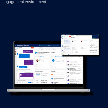
engagement environment.