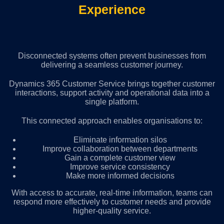
Experience
Disconnected systems often prevent businesses from
delivering a seamless customer journey.
Dynamics 365 Customer Service brings together customer
interactions, support activity and operational data into a
single platform.
This connected approach enables organisations to:
Eliminate information silos
Improve collaboration between departments
Gain a complete customer view
Improve service consistency
Make more informed decisions
With access to accurate, real-time information, teams can
respond more effectively to customer needs and provide
higher-quality service.