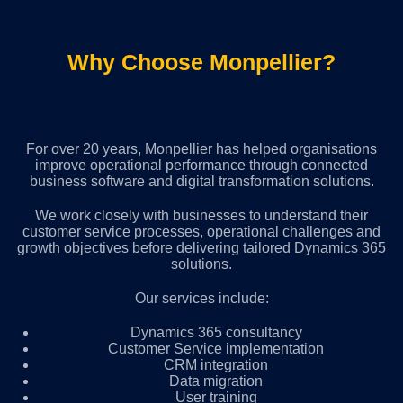
Why Choose Monpellier?
For over 20 years, Monpellier has helped organisations
improve operational performance through connected
business software and digital transformation solutions.
We work closely with businesses to understand their
customer service processes, operational challenges and
growth objectives before delivering tailored Dynamics 365
solutions.
Our services include:
Dynamics 365 consultancy
Customer Service implementation
CRM integration
Data migration
User training