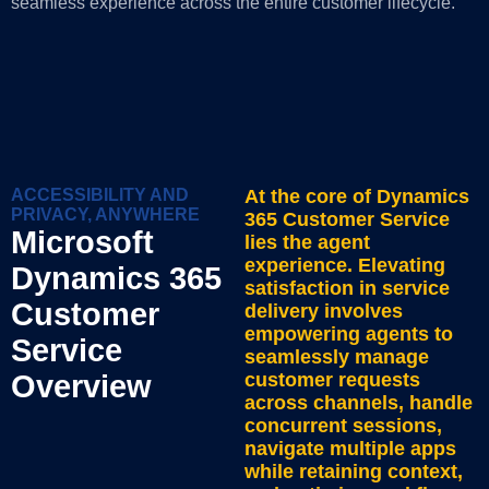
seamless experience across the entire customer lifecycle.
ACCESSIBILITY AND
At the core of Dynamics
PRIVACY, ANYWHERE
365 Customer Service
Microsoft
lies the agent
experience. Elevating
Dynamics 365
satisfaction in service
Customer
delivery involves
empowering agents to
Service
seamlessly manage
Overview
customer requests
across channels, handle
concurrent sessions,
navigate multiple apps
while retaining context,