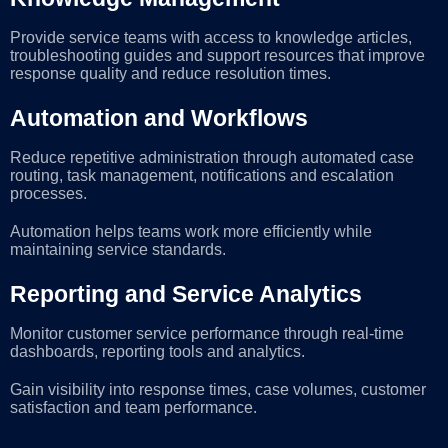
Provide service teams with access to knowledge articles,
troubleshooting guides and support resources that improve
response quality and reduce resolution times.
Automation and Workflows
Reduce repetitive administration through automated case
routing, task management, notifications and escalation
processes.
Automation helps teams work more efficiently while
maintaining service standards.
Reporting and Service Analytics
Monitor customer service performance through real-time
dashboards, reporting tools and analytics.
Gain visibility into response times, case volumes, customer
satisfaction and team performance.