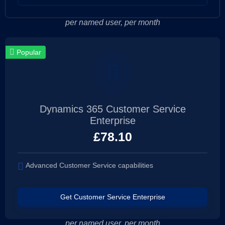
per named user, per month
Popular
Dynamics 365 Customer Service
Enterprise
£
78.10
Advanced Customer Service capabilities
Get Customer Service Enterprise
per named user, per month