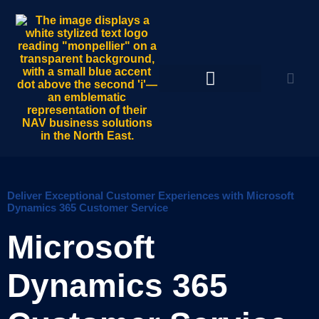
Deliver Exceptional Customer Experiences with Microsoft
Dynamics 365 Customer Service
Microsoft
Dynamics 365