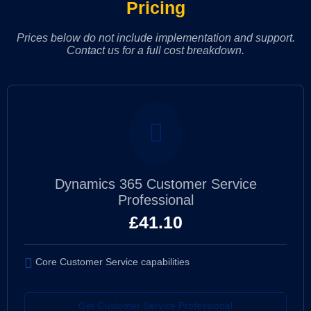
Pricing
Prices below do not include implementation and support.
Contact us for a full cost breakdown.
Dynamics 365 Customer Service
Professional
£
41.10
Core Customer Service capabilities
Get Customer Service Professional