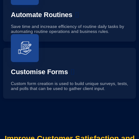
Automate Routines
Save time and increase efficiency of routine daily tasks by
automating routine operations and business rules.
Customise Forms
Custom form creation is used to build unique surveys, tests,
and polls that can be used to gather client input.
Improve Customer Satisfaction and