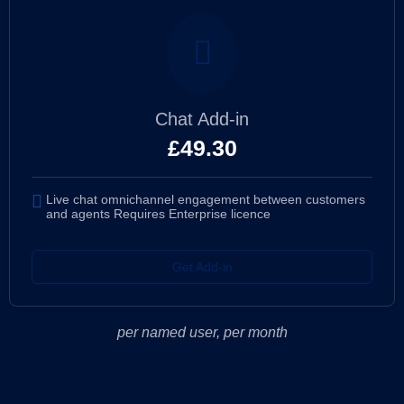
Chat Add-in
£
49.30
Live chat omnichannel engagement between customers
and agents Requires Enterprise licence
Get Add-in
per named user, per month