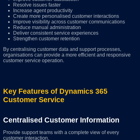
Resolve issues faster
Increase agent productivity
Create more personalised customer interactions
Improve visibility across customer communications
Reduce manual administration
Deliver consistent service experiences
Strengthen customer retention
By centralising customer data and support processes,
organisations can provide a more efficient and responsive
customer service operation.
Key Features of Dynamics 365
Customer Service
Centralised Customer Information
Provide support teams with a complete view of every
customer interaction.