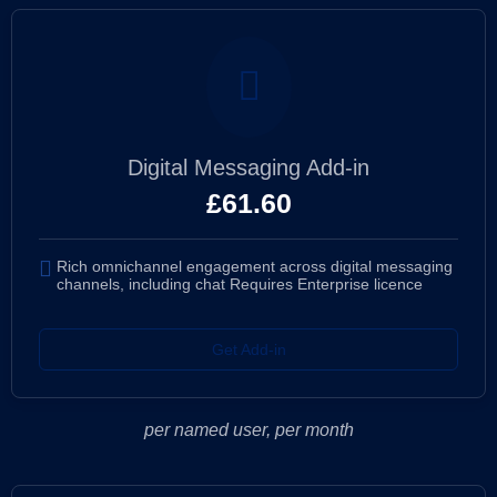
Digital Messaging Add-in
£
61.60
Rich omnichannel engagement across digital messaging
channels, including chat Requires Enterprise licence
Get Add-in
per named user, per month