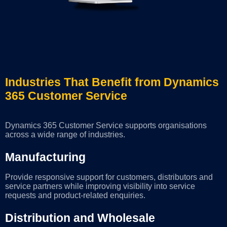
Industries That Benefit from Dynamics
365 Customer Service
Dynamics 365 Customer Service supports organisations
across a wide range of industries.
Manufacturing
Provide responsive support for customers, distributors and
service partners while improving visibility into service
requests and product-related enquiries.
Distribution and Wholesale