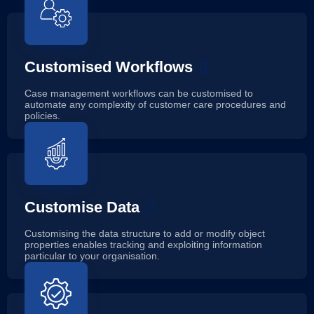
Customised Workflows
Case management workflows can be customised to
automate any complexity of customer care procedures and
policies.
Customise Data
Customising the data structure to add or modify object
properties enables tracking and exploiting information
particular to your organisation.