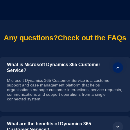
Any questions?
Check out the FAQs
What is Microsoft Dynamics 365 Customer
Service?
Microsoft Dynamics 365 Customer Service is a customer
support and case management platform that helps
organisations manage customer interactions, service requests,
communications and support operations from a single
connected system.
What are the benefits of Dynamics 365
Customer Service?