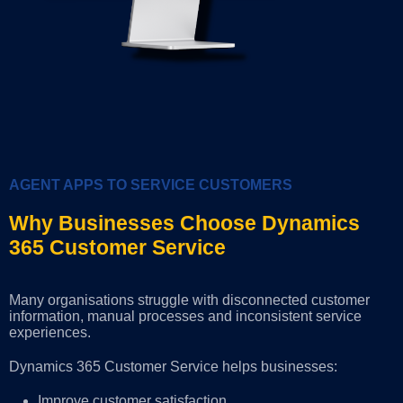
AGENT APPS TO SERVICE CUSTOMERS
Why Businesses Choose Dynamics
365 Customer Service
Many organisations struggle with disconnected customer
information, manual processes and inconsistent service
experiences.
Dynamics 365 Customer Service helps businesses:
Improve customer satisfaction