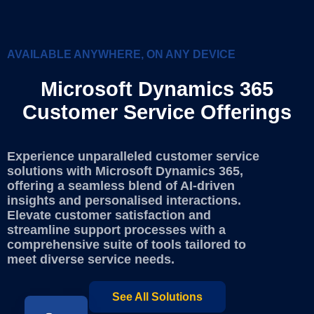
AVAILABLE ANYWHERE, ON ANY DEVICE
Microsoft Dynamics 365
Customer Service Offerings
Experience unparalleled customer service
solutions with Microsoft Dynamics 365,
offering a seamless blend of AI-driven
insights and personalised interactions.
Elevate customer satisfaction and
streamline support processes with a
comprehensive suite of tools tailored to
meet diverse service needs.
See All Solutions