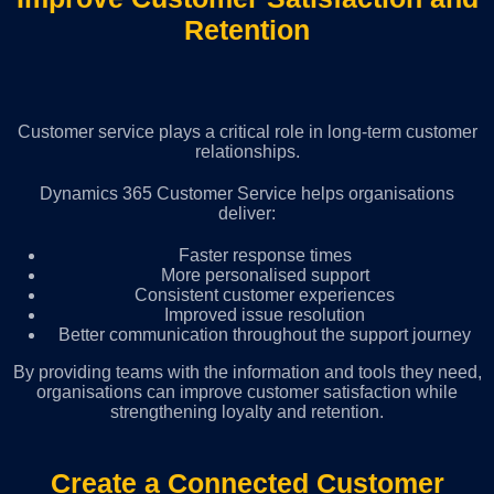
Retention
Customer service plays a critical role in long-term customer
relationships.
Dynamics 365 Customer Service helps organisations
deliver:
Faster response times
More personalised support
Consistent customer experiences
Improved issue resolution
Better communication throughout the support journey
By providing teams with the information and tools they need,
organisations can improve customer satisfaction while
strengthening loyalty and retention.
Create a Connected Customer