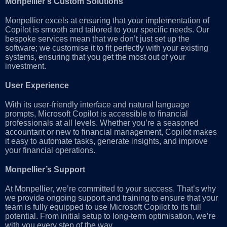
Monpellier’s Custom Solutions
Monpellier excels at ensuring that your implementation of
Copilot is smooth and tailored to your specific needs. Our
bespoke services mean that we don’t just set up the
software; we customise it to fit perfectly with your existing
systems, ensuring that you get the most out of your
investment.
User Experience
With its user-friendly interface and natural language
prompts, Microsoft Copilot is accessible to financial
professionals at all levels. Whether you’re a seasoned
accountant or new to financial management, Copilot makes
it easy to automate tasks, generate insights, and improve
your financial operations.
Monpellier’s Support
At Monpellier, we’re committed to your success. That’s why
we provide ongoing support and training to ensure that your
team is fully equipped to use Microsoft Copilot to its full
potential. From initial setup to long-term optimisation, we’re
with you every step of the way.