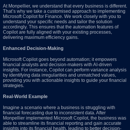
At Monpellier, we understand that every business is different.
That’s why we take a customised approach to implementing
Microsoft Copilot for Finance. We work closely with you to
understand your specific needs and tailor the solution
accordingly. This ensures that the automation features of
Copilot are fully aligned with your existing processes,
delivering maximum efficiency gains.
Enhanced Decision-Making
Microsoft Copilot goes beyond automation; it empowers
financial analysts and decision-makers with AI-driven
insights. For instance, Copilot can perform variance analysis
by identifying data irregularities and unmatched values,
providing you with actionable insights to guide your financial
strategies.
Real-World Example
Imagine a scenario where a business is struggling with
financial forecasting due to inconsistent data. After
Monpellier implemented Microsoft Copilot, the business was
able to streamline its financial reporting and gain accurate
insights into its financial health, leading to better decision-