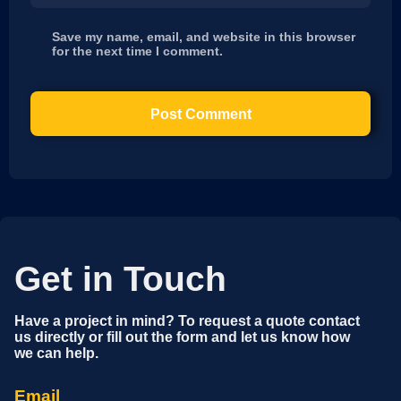
Save my name, email, and website in this browser
for the next time I comment.
Get in Touch
Have a project in mind? To request a quote contact
us directly or fill out the form and let us know how
we can help.
Email