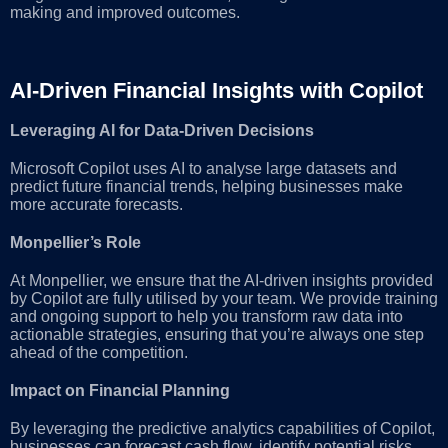
making and improved outcomes.
AI-Driven Financial Insights with Copilot
Leveraging AI for Data-Driven Decisions
Microsoft Copilot uses AI to analyse large datasets and
predict future financial trends, helping businesses make
more accurate forecasts.
Monpellier’s Role
At Monpellier, we ensure that the AI-driven insights provided
by Copilot are fully utilised by your team. We provide training
and ongoing support to help you transform raw data into
actionable strategies, ensuring that you’re always one step
ahead of the competition.
Impact on Financial Planning
By leveraging the predictive analytics capabilities of Copilot,
businesses can forecast cash flow, identify potential risks,