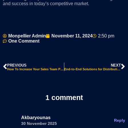
and success in today’s competitive market.
Monpellier Admin
November 11, 2024
2:50 pm
One Comment
PREVIOUS
NEXT
How To Increase Your Sales Team Productivity Using Microsoft Dynamics 365 CRM AI
End-to-End Solutions for Distribution and Manufacturing: Streamline Your Business Operations Webinar Transcript
1 comment
Akbaryounas
Reply
30 November 2025