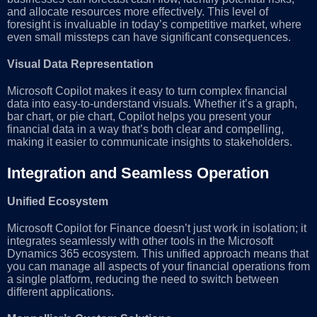
and allocate resources more effectively. This level of
foresight is invaluable in today’s competitive market, where
even small missteps can have significant consequences.
Visual Data Representation
Microsoft Copilot makes it easy to turn complex financial
data into easy-to-understand visuals. Whether it’s a graph,
bar chart, or pie chart, Copilot helps you present your
financial data in a way that’s both clear and compelling,
making it easier to communicate insights to stakeholders.
Integration and Seamless Operation
Unified Ecosystem
Microsoft Copilot for Finance doesn’t just work in isolation; it
integrates seamlessly with other tools in the Microsoft
Dynamics 365 ecosystem. This unified approach means that
you can manage all aspects of your financial operations from
a single platform, reducing the need to switch between
different applications.