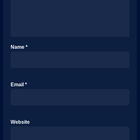
Name
*
Email
*
Website