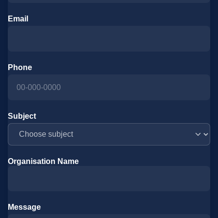
Email
Phone
Subject
Organisation Name
Message