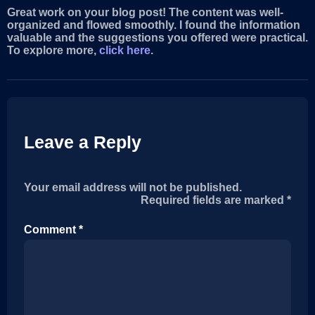
Great work on your blog post! The content was well-
organized and flowed smoothly. I found the information
valuable and the suggestions you offered were practical.
To explore more,
click here
.
Leave a Reply
Your email address will not be published.
Required fields are marked
*
Comment
*