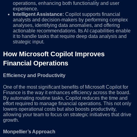
operations, enhancing both functionality and user
experience.
Intelligent Assistance:
Copilot supports financial
analysts and decision-makers by performing complex
analyses, identifying data anomalies, and offering
actionable recommendations. Its AI capabilities enable
it to handle tasks that require deep data analysis and
strategic input.
How Microsoft Copilot Improves
Financial Operations
Efficiency and Productivity
One of the most significant benefits of Microsoft Copilot for
Finance is the way it enhances efficiency across the board.
By automating routine tasks, Copilot reduces the time and
effort required to manage financial operations. This not only
lowers operational costs but also boosts productivity,
allowing your team to focus on strategic initiatives that drive
growth.
Monpellier’s Approach