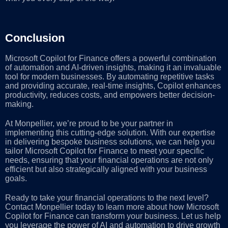
Conclusion
Microsoft Copilot for Finance offers a powerful combination
of automation and AI-driven insights, making it an invaluable
tool for modern businesses. By automating repetitive tasks
and providing accurate, real-time insights, Copilot enhances
productivity, reduces costs, and empowers better decision-
making.
At Monpellier, we’re proud to be your partner in
implementing this cutting-edge solution. With our expertise
in delivering bespoke business solutions, we can help you
tailor Microsoft Copilot for Finance to meet your specific
needs, ensuring that your financial operations are not only
efficient but also strategically aligned with your business
goals.
Ready to take your financial operations to the next level?
Contact Monpellier today to learn more about how Microsoft
Copilot for Finance can transform your business. Let us help
you leverage the power of AI and automation to drive growth