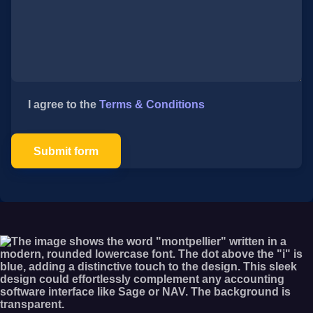
I agree to the
Terms & Conditions
Submit form