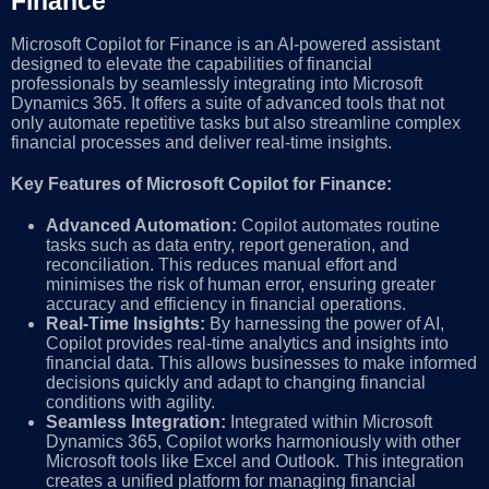
Finance
Microsoft Copilot for Finance is an AI-powered assistant
designed to elevate the capabilities of financial
professionals by seamlessly integrating into Microsoft
Dynamics 365. It offers a suite of advanced tools that not
only automate repetitive tasks but also streamline complex
financial processes and deliver real-time insights.
Key Features of Microsoft Copilot for Finance:
Advanced Automation:
Copilot automates routine
tasks such as data entry, report generation, and
reconciliation. This reduces manual effort and
minimises the risk of human error, ensuring greater
accuracy and efficiency in financial operations.
Real-Time Insights:
By harnessing the power of AI,
Copilot provides real-time analytics and insights into
financial data. This allows businesses to make informed
decisions quickly and adapt to changing financial
conditions with agility.
Seamless Integration:
Integrated within Microsoft
Dynamics 365, Copilot works harmoniously with other
Microsoft tools like Excel and Outlook. This integration
creates a unified platform for managing financial