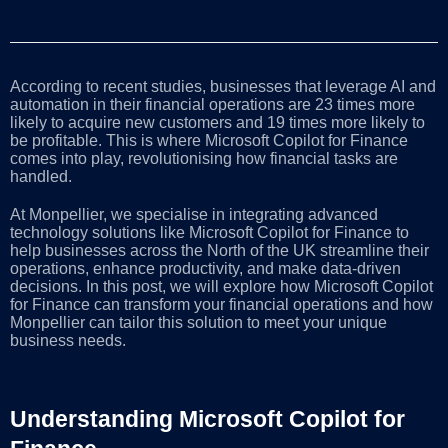
According to recent studies, businesses that leverage AI and
automation in their financial operations are 23 times more
likely to acquire new customers and 19 times more likely to
be profitable. This is where Microsoft Copilot for Finance
comes into play, revolutionising how financial tasks are
handled.
At Monpellier, we specialise in integrating advanced
technology solutions like Microsoft Copilot for Finance to
help businesses across the North of the UK streamline their
operations, enhance productivity, and make data-driven
decisions. In this post, we will explore how Microsoft Copilot
for Finance can transform your financial operations and how
Monpellier can tailor this solution to meet your unique
business needs.
Understanding Microsoft Copilot for