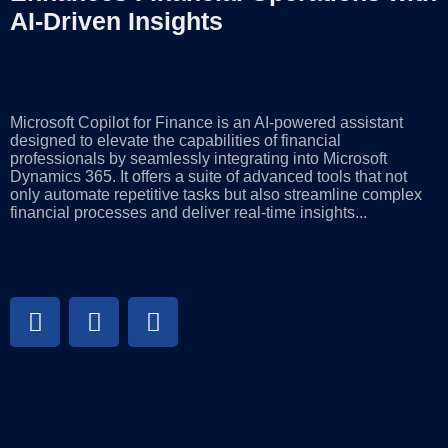
AI-Driven Insights
Microsoft Copilot for Finance is an AI-powered assistant
designed to elevate the capabilities of financial
professionals by seamlessly integrating into Microsoft
Dynamics 365. It offers a suite of advanced tools that not
only automate repetitive tasks but also streamline complex
financial processes and deliver real-time insights...