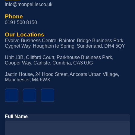
info@monpellier.co.uk
Phone
0191 500 8150
Our Locations
Evolve Business Centre, Rainton Bridge Business Park,
Cygnet Way, Houghton le Spring, Sunderland, DH4 5QY
Unit 13B, Clifford Court, Parkhouse Business Park,
Cooper Way, Carlisle, Cumbria, CA3 0JG
Jactin House, 24 Hood Street, Ancoats Urban Village,
Manchester, M4 6WX
Full Name