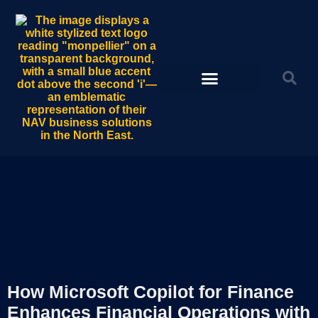
How Microsoft Copilot for Finance
Enhances Financial Operations with