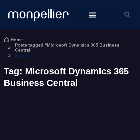
Home
Posts tagged “Microsoft Dynamics 365 Business
Central”
Page 3
Tag:
Microsoft Dynamics 365
Business Central