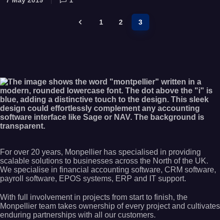
1
2
3
For over 20 years, Monpellier has specialised in providing
scalable solutions to businesses across the North of the UK.
We specialise in financial accounting software, CRM software,
payroll software, EPOS systems, ERP and IT support.
With full involvement in projects from start to finish, the
Monpellier team takes ownership of every project and cultivates
enduring partnerships with all our customers.