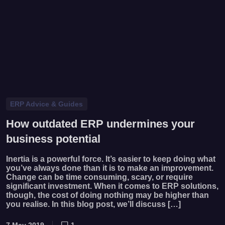
ERP Advice & Guides
How outdated ERP undermines your
business potential
Inertia is a powerful force. It’s easier to keep doing what
you’ve always done than it is to make an improvement.
Change can be time consuming, scary, or require
significant investment. When it comes to ERP solutions,
though, the cost of doing nothing may be higher than
you realise. In this blog post, we’ll discuss […]
7 May 2019
1