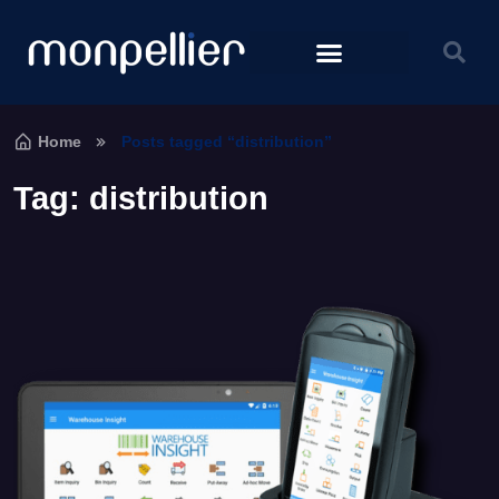
Home
Posts tagged “distribution”
Tag:
distribution