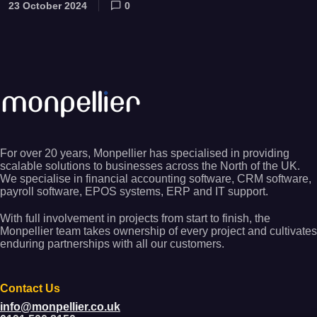
23 October 2024
0
For over 20 years, Monpellier has specialised in providing
scalable solutions to businesses across the North of the UK.
We specialise in financial accounting software, CRM software,
payroll software, EPOS systems, ERP and IT support.
With full involvement in projects from start to finish, the
Monpellier team takes ownership of every project and cultivates
enduring partnerships with all our customers.
Contact Us
info@monpellier.co.uk