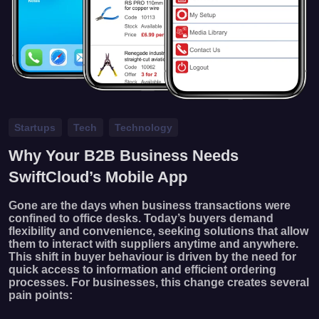
Startups
Tech
Technology
Why Your B2B Business Needs
SwiftCloud’s Mobile App
Gone are the days when business transactions were
confined to office desks. Today’s buyers demand
flexibility and convenience, seeking solutions that allow
them to interact with suppliers anytime and anywhere.
This shift in buyer behaviour is driven by the need for
quick access to information and efficient ordering
processes. For businesses, this change creates several
pain points: