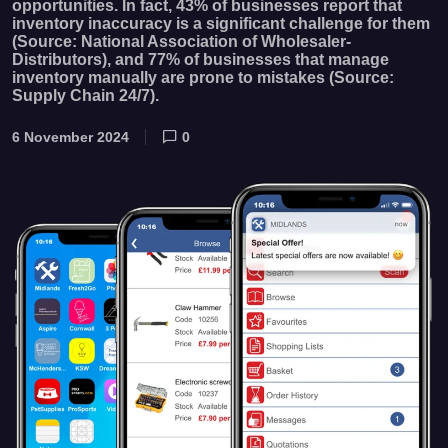
opportunities. In fact, 43% of businesses report that
inventory inaccuracy is a significant challenge for them
(Source: National Association of Wholesaler-
Distributors), and 77% of businesses that manage
inventory manually are prone to mistakes (Source:
Supply Chain 24/7).
6 November 2024
0