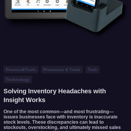
Process&Tools
Processes & Tools
Tech
Technology
Solving Inventory Headaches with
Insight Works
One of the most common—and most frustrating—
issues businesses face with inventory is inaccurate
stock levels. These discrepancies can lead to
stockouts, overstocking, and ultimately missed sales