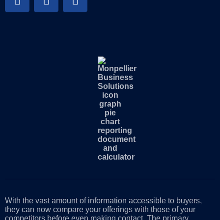
With the vast amount of information accessible to buyers,
they can now compare your offerings with those of your
competitors before even making contact. The primary