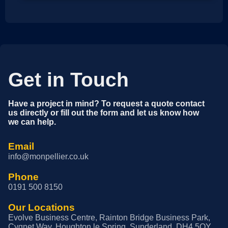
Get in Touch
Have a project in mind? To request a quote contact
us directly or fill out the form and let us know how
we can help.
Email
info@monpellier.co.uk
Phone
0191 500 8150
Our Locations
Evolve Business Centre, Rainton Bridge Business Park,
Cygnet Way, Houghton le Spring, Sunderland, DH4 5QY