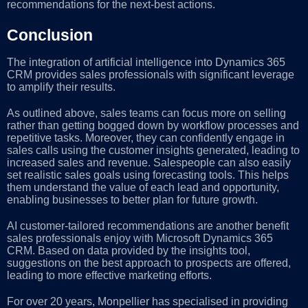
recommendations for the next-best actions.
Conclusion
The integration of artificial intelligence into Dynamics 365
CRM provides sales professionals with significant leverage
to amplify their results.
As outlined above, sales teams can focus more on selling
rather than getting bogged down by workflow processes and
repetitive tasks. Moreover, they can confidently engage in
sales calls using the customer insights generated, leading to
increased sales and revenue. Salespeople can also easily
set realistic sales goals using forecasting tools. This helps
them understand the value of each lead and opportunity,
enabling businesses to better plan for future growth.
AI customer-tailored recommendations are another benefit
sales professionals enjoy with Microsoft Dynamics 365
CRM. Based on data provided by the insights tool,
suggestions on the best approach to prospects are offered,
leading to more effective marketing efforts.
For over 20 years, Monpellier has specialised in providing