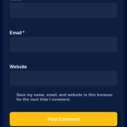
Email
*
Website
Save my name, email, and website in this browser
for the next time I comment.