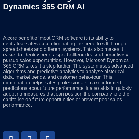
Dynamics 365 CRM AI
A core benefit of most CRM software is its ability to
centralise sales data, eliminating the need to sift through
spreadsheets and different systems. This also makes it
easier to identify trends, spot bottlenecks, and proactively
pursue sales opportunities. However, Microsoft Dynamics
365 CRM takes it a step further. The system uses advanced
algorithms and predictive analytics to analyse historical
data, market trends, and customer behaviour. This
combination helps sales professionals make informed
predictions about future performance. It also aids in quickly
adopting measures that can position the company to either
capitalise on future opportunities or prevent poor sales
performance.