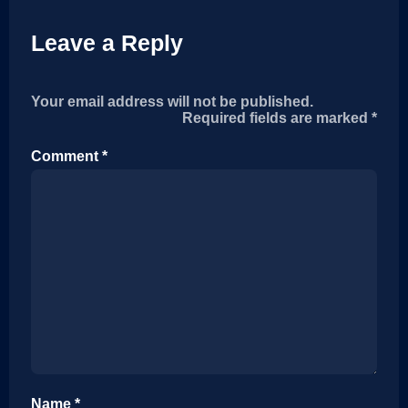
Leave a Reply
Your email address will not be published.
Alternative:
Required fields are marked
*
Comment
*
Name
*