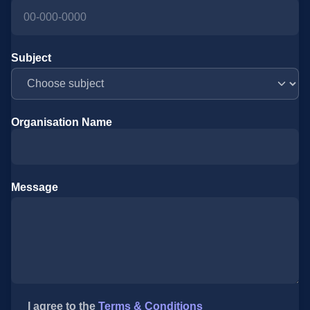
Subject
Organisation Name
Message
I agree to the
Terms & Conditions