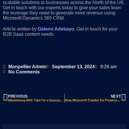
scalable solutions to businesses across the North of the UK.
Get in touch with our experts today to give your sales team
the leverage they need to generate more revenue using
Microsoft Dynamics 365 CRM.
Article written by
Gideon Adebayo
. Get in touch for your
B2B Saas content needs.
Monpellier Admin
September 13, 2024
9:29 am
No Comments
PREVIOUS
NEXT
Maximising ROI: Tips for a Successful Dynamics 365 Business Central ERP Implementation
How Microsoft Copilot for Finance Enhances Financial Operations with AI-Driven Insights