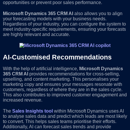
opportunities or prevent poor sales performance.
Microsoft Dynamics 365 CRM AI
also allows you to align
your forecasting models with your business needs.
Regardless of your industry, you can configure the system to
meet industry-specific requirements, ensuring your forecasts
are highly relevant and accurate.
AI-Customised Recommendations
With the help of artificial intelligence,
Microsoft Dynamics
365 CRM AI
provides recommendations for cross-selling,
upselling, and content marketing. This personalises your
marketing copy and ensures your messages resonate with
customers, regardless of where they are in the sales cycle.
This also contributes to improved customer engagement and
increased revenue.
The
Sales Insights tool
within Microsoft Dynamics uses AI
to analyse sales data and predict which leads are most likely
to convert. This helps sales teams prioritise their efforts.
Additionally, AI can forecast sales trends and provide