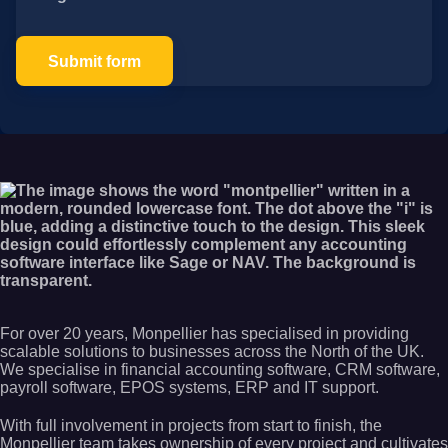
Submit form
For over 20 years, Monpellier has specialised in providing
scalable solutions to businesses across the North of the UK.
We specialise in financial accounting software, CRM software,
payroll software, EPOS systems, ERP and IT support.
With full involvement in projects from start to finish, the
Monpellier team takes ownership of every project and cultivates