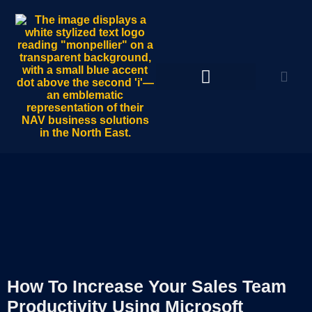
How To Increase Your Sales Team
Productivity Using Microsoft