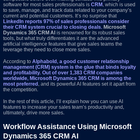
software for most sales professionals is
CRM
, which is used
to save, manage, and track data related to your company’s
current and potential customers. It’s no surprise that
LinkedIn reports 97% of sales professionals consider
their CRM system crucial to closing deals.
Microsoft
Dynamics 365 CRM AI
is renowned for its robust sales
tools, but what truly differentiates it are the advanced
artificial intelligence features that give sales teams the
leverage they need to close more sales.
According to
Alphabold, a good customer relationship
management (CRM) system is the glue that binds loyalty
and profitability.
Out of over 1,383 CRM companies
worldwide, Microsoft Dynamics 365 CRM is among the
most preferred
, and its powerful AI features set it apart from
the competition.
In the rest of this article, I’ll explain how you can use AI
features to increase your sales team’s productivity and,
ultimately, drive more sales.
Workflow Assistance Using Microsoft
Dynamics 365 CRM AI