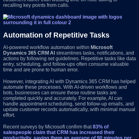
recalling key points from calls.
Automation of Repetitive Tasks
AI-powered workflow automation within
Microsoft
Dynamics 365 CRM AI
streamlines tasks, notifications, and
actions by following set guidelines. Repetitive tasks like data
entry, scheduling, and follow-ups often consume valuable
time and are prone to human error.
However, integrating AI with Dynamics 365 CRM has helped
automate these processes. With AI-driven workflows and
bots, businesses can ensure these routine tasks are
completed quickly and accurately. For example, AI can
handle appointment scheduling, send follow-up emails, and
update customer records automatically, with minimal manual
effort.
Recent surveys by Microsoft confirm that
83% of
salespeople claim that CRM has increased their
productivity, saving them an average of 90 minutes per