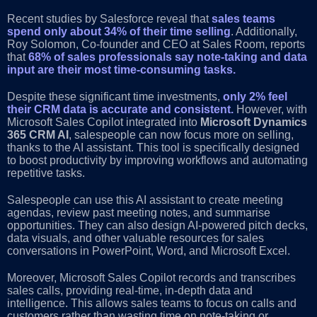
Recent studies by Salesforce reveal that
sales teams
spend only about 34% of their time selling
. Additionally,
Roy Solomon, Co-founder and CEO at Sales Room, reports
that
68% of sales professionals say note-taking and data
input are their most time-consuming tasks.
Despite these significant time investments,
only 2% feel
their CRM data is accurate and consistent.
However, with
Microsoft Sales Copilot integrated into
Microsoft Dynamics
365 CRM AI
, salespeople can now focus more on selling,
thanks to the AI assistant. This tool is specifically designed
to boost productivity by improving workflows and automating
repetitive tasks.
Salespeople can use this AI assistant to create meeting
agendas, review past meeting notes, and summarise
opportunities. They can also design AI-powered pitch decks,
data visuals, and other valuable resources for sales
conversations in PowerPoint, Word, and Microsoft Excel.
Moreover, Microsoft Sales Copilot records and transcribes
sales calls, providing real-time, in-depth data and
intelligence. This allows sales teams to focus on calls and
customers rather than wasting time on note-taking or