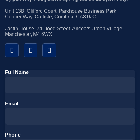
Unit 13B, Clifford Court, Parkhouse Business Park,
Cooper Way, Carlisle, Cumbria, CA3 0JG
Jactin House, 24 Hood Street, Ancoats Urban Village,
Manchester, M4 6WX
Full Name
Email
Phone