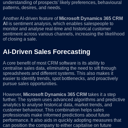
understanding of prospects’ likely preferences, behavioural
patterns, desires, and needs.
Another AI-driven feature of
Microsoft Dynamics 365 CRM
AI
is sentiment analysis, which enables salespeople to
monitor and analyse real-time and historical customer
sentiment across various channels, increasing the likelihood
of closing a sale.
AI-Driven Sales Forecasting
A core benefit of most CRM software is its ability to
centralise sales data, eliminating the need to sift through
spreadsheets and different systems. This also makes it
easier to identify trends, spot bottlenecks, and proactively
pursue sales opportunities.
However,
Microsoft Dynamics 365 CRM
takes it a step
further. The system uses advanced algorithms and predictive
analytics to analyse historical data, market trends, and
customer behaviour. This combination helps sales
professionals make informed predictions about future
performance. It also aids in quickly adopting measures that
can position the company to either capitalise on future