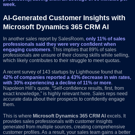
week.
AI-Generated Customer Insights with
Microsoft Dynamics 365 CRM AI
In another sales report by SalesRoom,
only 11% of sales
professionals said they were very confident when
engaging customers
. This implies that 89% of sales
professionals are unsure of their closing skills while selling,
which likely contributes to their struggle to meet quotas.
A recent survey of 143 startups by Lighthouse found that
42% of companies reported a 43% decrease in win rates,
with 30% experiencing a decline of 11% or more
.
Napoleon Hill’s quote, “Self-confidence results, first, from
exact knowledge,” is highly relevant here. Sales reps need
accurate data about their prospects to confidently engage
them.
This is where
Microsoft Dynamics 365 CRM AI
excels. It
provides sales professionals with customer insights
generated from multiple sources, creating comprehensive
customer profiles. As a result, your sales team gains a better