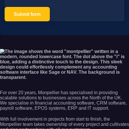
Submit form
For over 20 years, Monpellier has specialised in providing
scalable solutions to businesses across the North of the UK.
We specialise in financial accounting software, CRM software,
payroll software, EPOS systems, ERP and IT support.
With full involvement in projects from start to finish, the
Monpellier team takes ownership of every project and cultivates