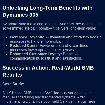
Unlocking Long-Term Benefits with
Dynamics 365
By addressing these challenges, Dynamics 365 doesn’t just
solve immediate pain points—it delivers long-term value:
Increased Revenue:
Automation and efficiency free up
resources to handle more jobs.
Reduced Costs:
Fewer errors and streamlined
processes lower operational expenses.
Enhanced Customer Loyalty:
Proactive
communication builds trust and satisfaction.
Success in Action: Real-World SMB
Results
Case Study:
A UK-based SMB in the HVAC industry struggled with
manual scheduling and fragmented systems. After
implementing Dynamics 365 Field Service, the business: