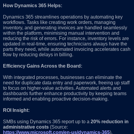
How Dynamics 365 Helps:
Dynamics 365 streamlines operations by automating key
workflows. Tasks like creating work orders, managing
inventory, and generating invoices are handled seamlessly
within the platform, minimising manual intervention and
reducing the risk of errors. For instance, inventory levels are
updated in real-time, ensuring technicians always have the
parts they need, while automated invoicing accelerates cash
flow by reducing delays in billing.
Efficiency Gains Across the Board:
With integrated processes, businesses can eliminate the
need for duplicate data entry and paperwork, freeing up staff
to focus on higher-value activities. Automated alerts and
dashboards further enhance productivity by keeping teams
informed and enabling proactive decision-making.
ROI Insight:
SMBs using Dynamics 365 report up to a
20% reduction in
administrative costs
(Source:
https://www.microsoft.com/en-us/dynamics-365
),