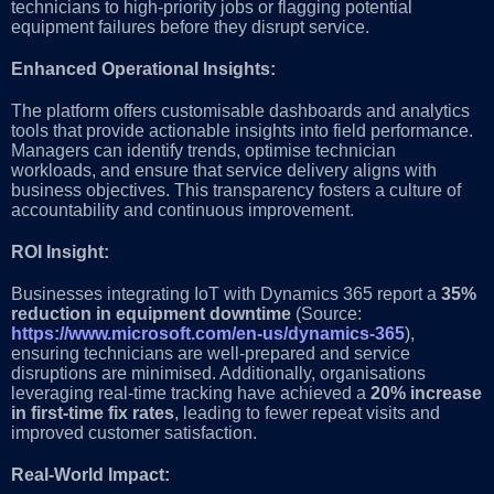
technicians to high-priority jobs or flagging potential
equipment failures before they disrupt service.
Enhanced Operational Insights:
The platform offers customisable dashboards and analytics
tools that provide actionable insights into field performance.
Managers can identify trends, optimise technician
workloads, and ensure that service delivery aligns with
business objectives. This transparency fosters a culture of
accountability and continuous improvement.
ROI Insight:
Businesses integrating IoT with Dynamics 365 report a
35%
reduction in equipment downtime
(Source:
https://www.microsoft.com/en-us/dynamics-365
),
ensuring technicians are well-prepared and service
disruptions are minimised. Additionally, organisations
leveraging real-time tracking have achieved a
20% increase
in first-time fix rates
, leading to fewer repeat visits and
improved customer satisfaction.
Real-World Impact: