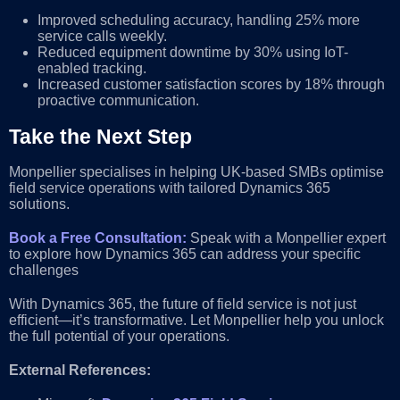
Improved scheduling accuracy, handling 25% more
service calls weekly.
Reduced equipment downtime by 30% using IoT-
enabled tracking.
Increased customer satisfaction scores by 18% through
proactive communication.
Take the Next Step
Monpellier specialises in helping UK-based SMBs optimise
field service operations with tailored Dynamics 365
solutions.
Book a Free Consultation:
Speak with a Monpellier expert
to explore how Dynamics 365 can address your specific
challenges
With Dynamics 365, the future of field service is not just
efficient—it’s transformative. Let Monpellier help you unlock
the full potential of your operations.
External References: