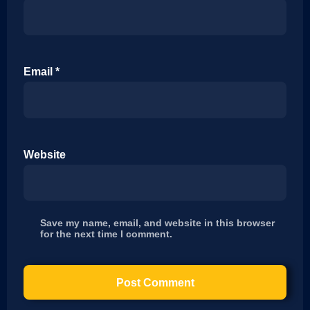
Email
*
Website
Save my name, email, and website in this browser
for the next time I comment.