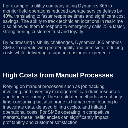
For example, a utility company using Dynamics 365 to
monitor field operations reduced average service delays by
40%
, translating to faster response times and significant cost
savings. The ability to track technician locations in real-time
also allowed them to respond to emergency calls 25% faster,
strengthening customer trust and loyalty.
By addressing visibility challenges, Dynamics 365 enables
SMBs to operate with greater agility and precision, reducing
costs while delivering a superior customer experience.
High Costs from Manual Processes
Relying on manual processes such as job tracking,
invoicing, and inventory management can drain resources
and hinder efficiency. These outdated methods are not only
time-consuming but also prone to human error, leading to
inaccurate data, delayed billing cycles, and inflated
operational costs. For SMBs operating in competitive
markets, these inefficiencies can significantly impact
profitability and customer satisfaction.