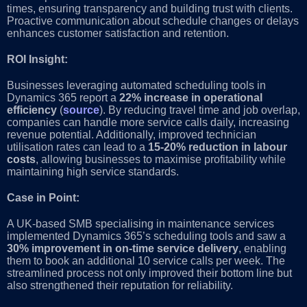
times, ensuring transparency and building trust with clients.
Proactive communication about schedule changes or delays
enhances customer satisfaction and retention.
ROI Insight:
Businesses leveraging automated scheduling tools in
Dynamics 365 report a
22% increase in operational
efficiency
(
source
). By reducing travel time and job overlap,
companies can handle more service calls daily, increasing
revenue potential. Additionally, improved technician
utilisation rates can lead to a
15-20% reduction in labour
costs
, allowing businesses to maximise profitability while
maintaining high service standards.
Case in Point:
A UK-based SMB specialising in maintenance services
implemented Dynamics 365’s scheduling tools and saw a
30% improvement in on-time service delivery
, enabling
them to book an additional 10 service calls per week. The
streamlined process not only improved their bottom line but
also strengthened their reputation for reliability.