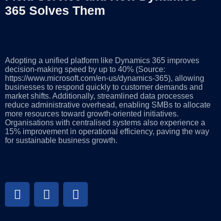
365 Solves Them
Adopting a unified platform like Dynamics 365 improves
decision-making speed by up to 40% (Source:
https://www.microsoft.com/en-us/dynamics-365), allowing
businesses to respond quickly to customer demands and
market shifts. Additionally, streamlined data processes
reduce administrative overhead, enabling SMBs to allocate
more resources toward growth-oriented initiatives.
Organisations with centralised systems also experience a
15% improvement in operational efficiency, paving the way
for sustainable business growth.