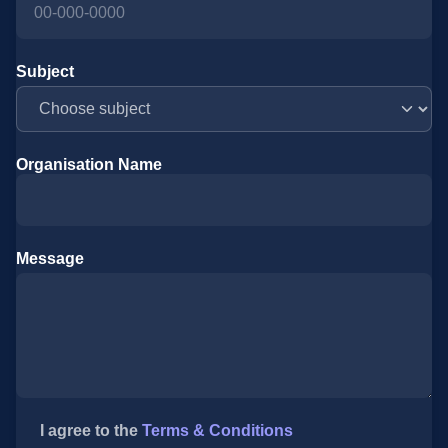
Subject
Organisation Name
Message
I agree to the
Terms & Conditions