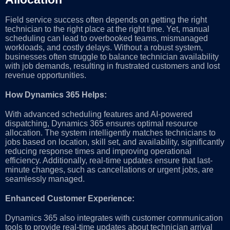
Field service success often depends on getting the right
technician to the right place at the right time. Yet, manual
scheduling can lead to overbooked teams, mismanaged
workloads, and costly delays. Without a robust system,
businesses often struggle to balance technician availability
with job demands, resulting in frustrated customers and lost
revenue opportunities.
How Dynamics 365 Helps:
With advanced scheduling features and AI-powered
dispatching, Dynamics 365 ensures optimal resource
allocation. The system intelligently matches technicians to
jobs based on location, skill set, and availability, significantly
reducing response times and improving operational
efficiency. Additionally, real-time updates ensure that last-
minute changes, such as cancellations or urgent jobs, are
seamlessly managed.
Enhanced Customer Experience:
Dynamics 365 also integrates with customer communication
tools to provide real-time updates about technician arrival