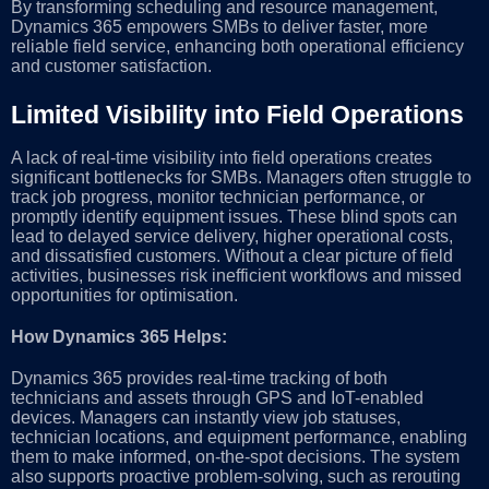
By transforming scheduling and resource management,
Dynamics 365 empowers SMBs to deliver faster, more
reliable field service, enhancing both operational efficiency
and customer satisfaction.
Limited Visibility into Field Operations
A lack of real-time visibility into field operations creates
significant bottlenecks for SMBs. Managers often struggle to
track job progress, monitor technician performance, or
promptly identify equipment issues. These blind spots can
lead to delayed service delivery, higher operational costs,
and dissatisfied customers. Without a clear picture of field
activities, businesses risk inefficient workflows and missed
opportunities for optimisation.
How Dynamics 365 Helps:
Dynamics 365 provides real-time tracking of both
technicians and assets through GPS and IoT-enabled
devices. Managers can instantly view job statuses,
technician locations, and equipment performance, enabling
them to make informed, on-the-spot decisions. The system
also supports proactive problem-solving, such as rerouting