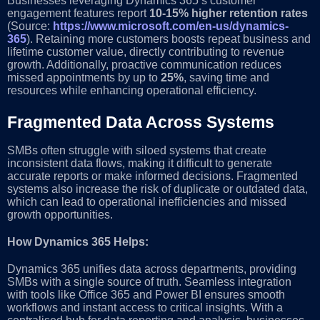
Businesses leveraging Dynamics 365’s customer
engagement features report
10-15% higher retention rates
(Source:
https://www.microsoft.com/en-us/dynamics-
365
). Retaining more customers boosts repeat business and
lifetime customer value, directly contributing to revenue
growth. Additionally, proactive communication reduces
missed appointments by up to
25%
, saving time and
resources while enhancing operational efficiency.
Fragmented Data Across Systems
SMBs often struggle with siloed systems that create
inconsistent data flows, making it difficult to generate
accurate reports or make informed decisions. Fragmented
systems also increase the risk of duplicate or outdated data,
which can lead to operational inefficiencies and missed
growth opportunities.
How Dynamics 365 Helps:
Dynamics 365 unifies data across departments, providing
SMBs with a single source of truth. Seamless integration
with tools like Office 365 and Power BI ensures smooth
workflows and instant access to critical insights. With a