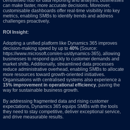
centralised hub for data reporting and analysis, businesses
can make faster, more accurate decisions. Moreover,
customisable dashboards offer real-time visibility into key
metrics, enabling SMBs to identify trends and address
challenges proactively.
ROI Insight:
Adopting a unified platform like Dynamics 365 improves
decision-making speed by up to
40%
(Source:
https://www.microsoft.com/en-us/dynamics-365), allowing
businesses to respond quickly to customer demands and
market shifts. Additionally, streamlined data processes
reduce administrative overhead, enabling SMBs to allocate
more resources toward growth-oriented initiatives.
Organisations with centralised systems also experience a
15% improvement in operational efficiency
, paving the
way for sustainable business growth.
By addressing fragmented data and rising customer
expectations, Dynamics 365 equips SMBs with the tools
they need to stay competitive, deliver exceptional service,
and drive measurable results.