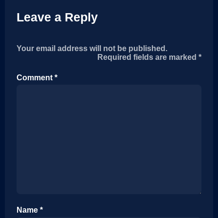
Leave a Reply
Your email address will not be published.
Required fields are marked
*
Comment
*
Name
*