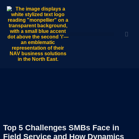
Top 5 Challenges SMBs Face in
Field Service and How Dynamics