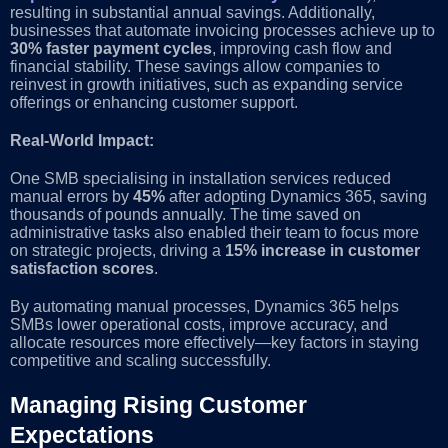
resulting in substantial annual savings. Additionally,
businesses that automate invoicing processes achieve up to
30% faster payment cycles
, improving cash flow and
financial stability. These savings allow companies to
reinvest in growth initiatives, such as expanding service
offerings or enhancing customer support.
Real-World Impact:
One SMB specialising in installation services reduced
manual errors by
45%
after adopting Dynamics 365, saving
thousands of pounds annually. The time saved on
administrative tasks also enabled their team to focus more
on strategic projects, driving a
15% increase in customer
satisfaction scores
.
By automating manual processes, Dynamics 365 helps
SMBs lower operational costs, improve accuracy, and
allocate resources more effectively—key factors in staying
competitive and scaling successfully.
Managing Rising Customer
Expectations