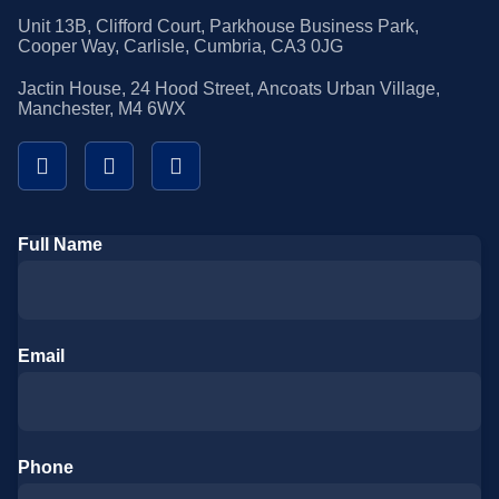
Unit 13B, Clifford Court, Parkhouse Business Park,
Cooper Way, Carlisle, Cumbria, CA3 0JG
Jactin House, 24 Hood Street, Ancoats Urban Village,
Manchester, M4 6WX
Full Name
Email
Phone