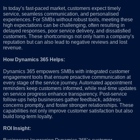
In today’s fast-paced market, customers expect timely
service, seamless communication, and personalised
experiences. For SMBs without robust tools, meeting these
high expectations can be challenging, often resulting in
delayed responses, poor service delivery, and dissatisfied
customers. These shortcomings not only harm a company’s
reputation but can also lead to negative reviews and lost
revenue.
How Dynamics 365 Helps:
Dynamics 365 empowers SMBs with integrated customer
engagement tools that ensure proactive communication at
every stage of the service journey. Automated appointment
reminders keep customers informed, while real-time updates
on service progress enhance transparency. Post-service
follow-ups help businesses gather feedback, address
concerns promptly, and foster stronger relationships. These
capabilities not only improve customer satisfaction but also
build long-term loyalty.
ROI Insight: