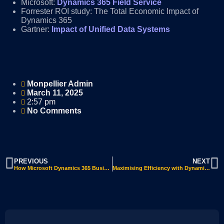
Microsoft:
Dynamics 365 Field Service
Forrester ROI study: The Total Economic Impact of
Dynamics 365
Gartner:
Impact of Unified Data Systems
Monpellier Admin
March 11, 2025
2:57 pm
No Comments
PREVIOUS
NEXT
How Microsoft Dynamics 365 Business Central for SMBs Transforms Operations: Key Benefits & Features
Maximising Efficiency with Dynamics 365 Business Central: A Game-Changer for Your Business