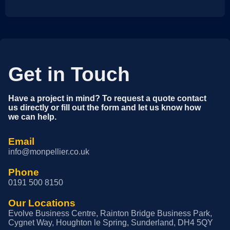
Get in Touch
Have a project in mind? To request a quote contact
us directly or fill out the form and let us know how
we can help.
Email
info@monpellier.co.uk
Phone
0191 500 8150
Our Locations
Evolve Business Centre, Rainton Bridge Business Park,
Cygnet Way, Houghton le Spring, Sunderland, DH4 5QY