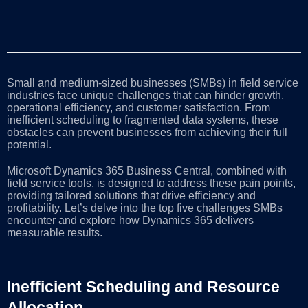
Small and medium-sized businesses (SMBs) in field service
industries face unique challenges that can hinder growth,
operational efficiency, and customer satisfaction. From
inefficient scheduling to fragmented data systems, these
obstacles can prevent businesses from achieving their full
potential.
Microsoft Dynamics 365 Business Central, combined with
field service tools, is designed to address these pain points,
providing tailored solutions that drive efficiency and
profitability. Let’s delve into the top five challenges SMBs
encounter and explore how Dynamics 365 delivers
measurable results.
Inefficient Scheduling and Resource
Allocation