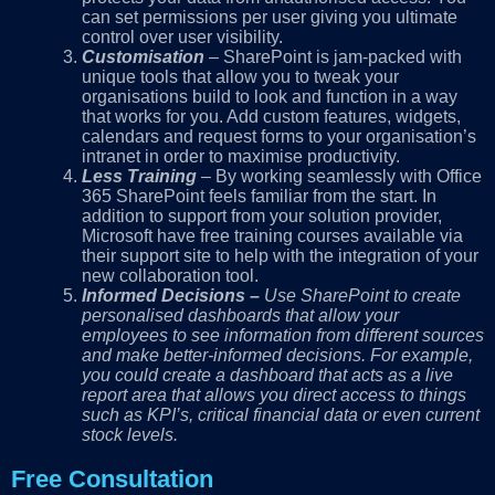
can set permissions per user giving you ultimate
control over user visibility.
Customisation
– SharePoint is jam-packed with
unique tools that allow you to tweak your
organisations build to look and function in a way
that works for you. Add custom features, widgets,
calendars and request forms to your organisation’s
intranet in order to maximise productivity.
Less Training
– By working seamlessly with Office
365 SharePoint feels familiar from the start. In
addition to support from your solution provider,
Microsoft have free training courses available via
their support site to help with the integration of your
new collaboration tool.
Informed Decisions
–
Use SharePoint to create
personalised dashboards that allow your
employees to see information from different sources
and make better-informed decisions. For example,
you could create a dashboard that acts as a live
report area that allows you direct access to things
such as KPI’s, critical financial data or even current
stock levels.
Free Consultation