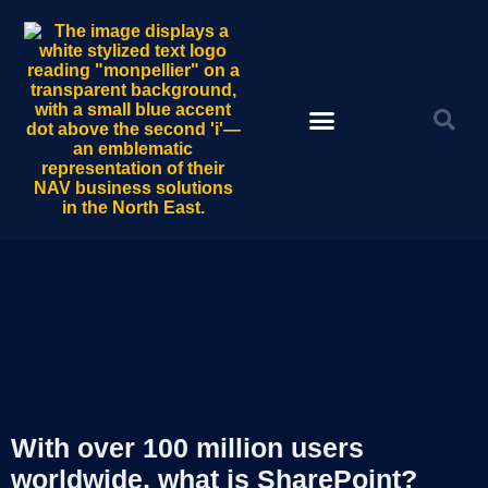
With over 100 million users
worldwide, what is SharePoint?