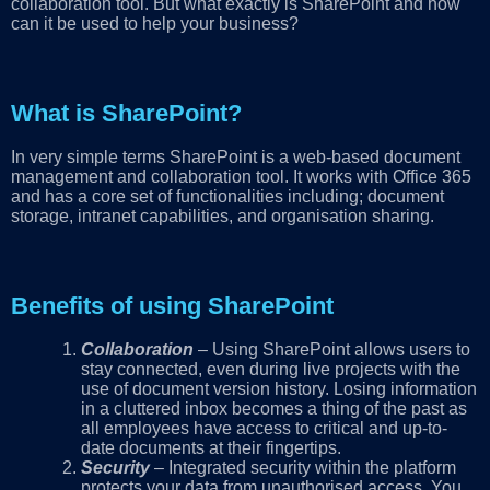
collaboration tool. But what exactly is SharePoint and how
can it be used to help your business?
What is SharePoint?
In very simple terms SharePoint is a web-based document
management and collaboration tool. It works with Office 365
and has a core set of functionalities including; document
storage, intranet capabilities, and organisation sharing.
Benefits of using SharePoint
Collaboration
– Using SharePoint allows users to
stay connected, even during live projects with the
use of document version history. Losing information
in a cluttered inbox becomes a thing of the past as
all employees have access to critical and up-to-
date documents at their fingertips.
Security
– Integrated security within the platform
protects your data from unauthorised access. You