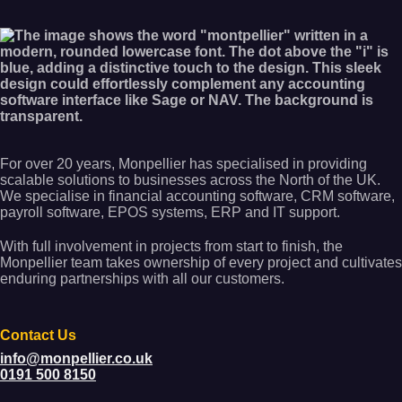
For over 20 years, Monpellier has specialised in providing
scalable solutions to businesses across the North of the UK.
We specialise in financial accounting software, CRM software,
payroll software, EPOS systems, ERP and IT support.
With full involvement in projects from start to finish, the
Monpellier team takes ownership of every project and cultivates
enduring partnerships with all our customers.
Contact Us
info@monpellier.co.uk
0191 500 8150