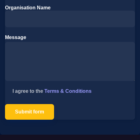
Organisation Name
Message
I agree to the
Terms & Conditions
Submit form