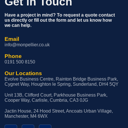
Get in Touch
Have a project in mind? To request a quote contact
us directly or fill out the form and let us know how
we can help.
Email
info@monpellier.co.uk
Phone
0191 500 8150
Our Locations
Evolve Business Centre, Rainton Bridge Business Park,
Cygnet Way, Houghton le Spring, Sunderland, DH4 5QY
Unit 13B, Clifford Court, Parkhouse Business Park,
Cooper Way, Carlisle, Cumbria, CA3 0JG
Jactin House, 24 Hood Street, Ancoats Urban Village,
Manchester, M4 6WX