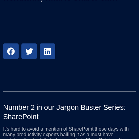
Number 2 in our Jargon Buster Series:
SharePoint
It’s hard to avoid a mention of SharePoint these days with
many productivity experts hailing it as a must-have