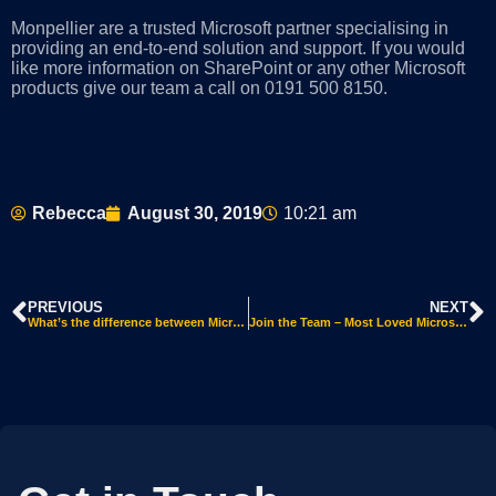
Monpellier are a trusted Microsoft partner specialising in
providing an end-to-end solution and support. If you would
like more information on SharePoint or any other Microsoft
products give our team a call on 0191 500 81
50.
Rebecca
August 30, 2019
10:21 am
PREVIOUS
NEXT
What’s the difference between Microsoft 365 and Office 365?
Join the Team – Most Loved Microsoft Teams Features