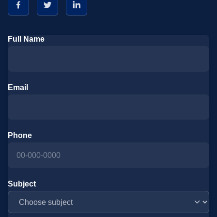
Full Name
Email
Phone
Subject